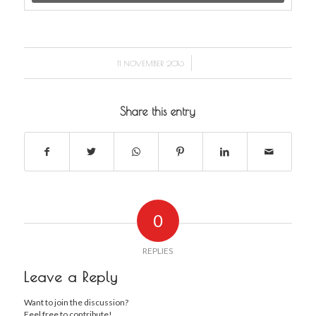
/
11 NOVEMBER 2016
Share this entry
0
REPLIES
Leave a Reply
Want to join the discussion?
Feel free to contribute!