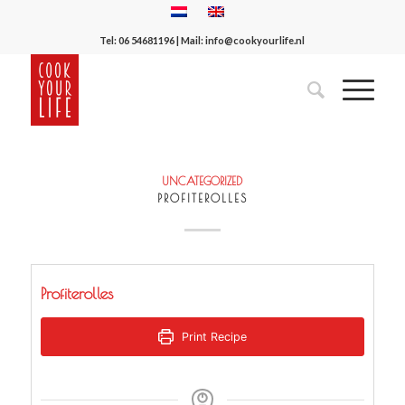
Tel:
06 54681196
| Mail:
info@cookyourlife.nl
UNCATEGORIZED
PROFITEROLLES
Profiterolles
Print Recipe