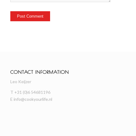
CONTACT INFORMATION
Leo Keijzer
T +31 (0)6 54681196
E
info@cookyourlife.nl