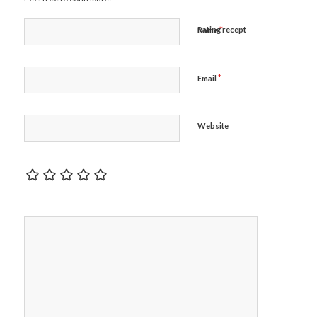
*
Rating recept
Name
*
Email
Website