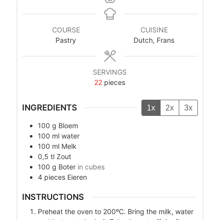
COURSE
CUISINE
Pastry
Dutch, Frans
SERVINGS
22
pieces
INGREDIENTS
1x
2x
3x
100
g
Bloem
100
ml
water
100
ml
Melk
0,5
tl
Zout
100
g
Boter
in cubes
4
pieces
Eieren
INSTRUCTIONS
Preheat the oven to 200ºC. Bring the milk, water