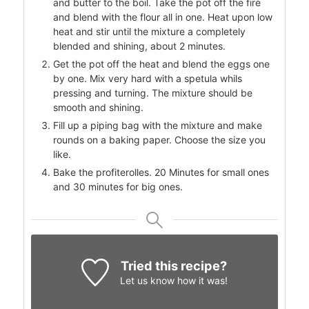
and butter to the boil. Take the pot off the fire
and blend with the flour all in one. Heat upon low
heat and stir until the mixture a completely
blended and shining, about 2 minutes.
Get the pot off the heat and blend the eggs one
by one. Mix very hard with a spetula whils
pressing and turning. The mixture should be
smooth and shining.
Fill up a piping bag with the mixture and make
rounds on a baking paper. Choose the size you
like.
Bake the profiterolles. 20 Minutes for small ones
and 30 minutes for big ones.
Tried this recipe?
Let us know
how it was!