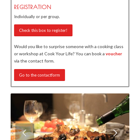
REGISTRATION
Individually or per group.
Check this box to register!
Would you like to surprise someone with a cooking class
or workshop at Cook Your Life? You can book a
voucher
via the contact form.
Go to the contactform
Next