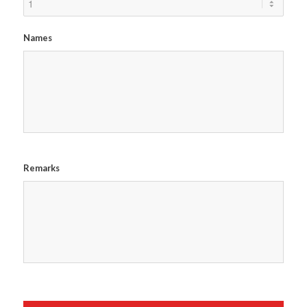
Names
Remarks