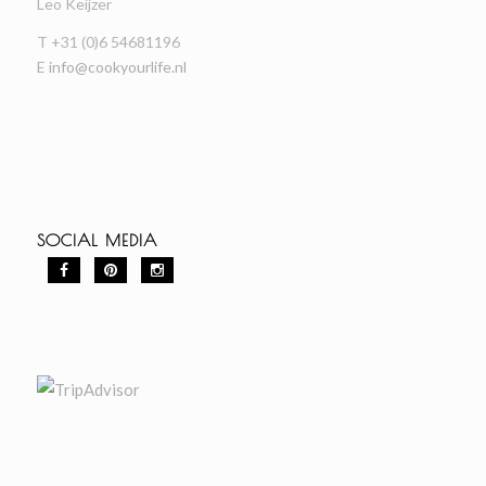
Leo Keijzer
T +31 (0)6 54681196
E
info@cookyourlife.nl
SOCIAL MEDIA