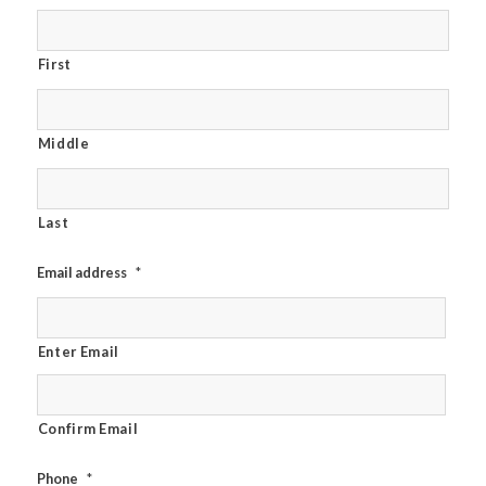
First
Middle
Last
Email address
*
Enter Email
Confirm Email
Phone
*