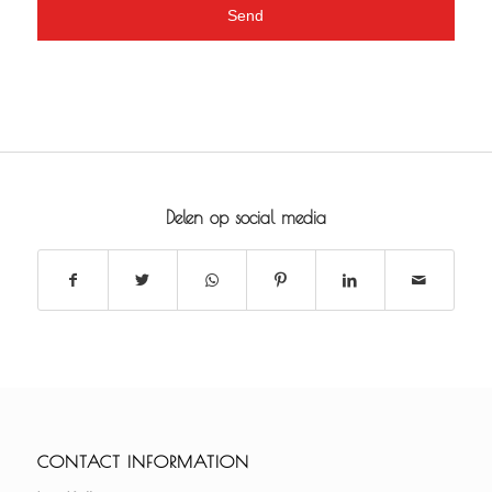
Delen op social media
CONTACT INFORMATION