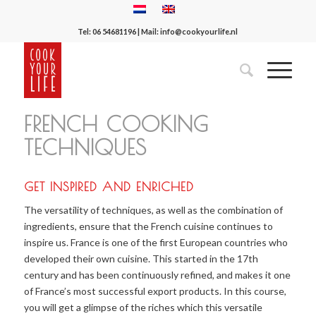
Tel:
06 54681196
| Mail:
info@cookyourlife.nl
FRENCH COOKING
TECHNIQUES
GET INSPIRED AND ENRICHED
The versatility of techniques, as well as the combination of
ingredients, ensure that the French cuisine continues to
inspire us. France is one of the first European countries who
developed their own cuisine. This started in the 17th
century and has been continuously refined, and makes it one
of France’s most successful export products. In this course,
you will get a glimpse of the riches which this versatile