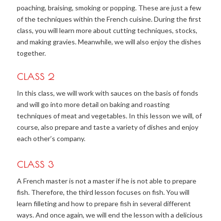
poaching, braising, smoking or popping. These are just a few
of the techniques within the French cuisine. During the first
class, you will learn more about cutting techniques, stocks,
and making gravies. Meanwhile, we will also enjoy the dishes
together.
CLASS 2
In this class, we will work with sauces on the basis of fonds
and will go into more detail on baking and roasting
techniques of meat and vegetables. In this lesson we will, of
course, also prepare and taste a variety of dishes and enjoy
each other’s company.
CLASS 3
A French master is not a master if he is not able to prepare
fish. Therefore, the third lesson focuses on fish. You will
learn filleting and how to prepare fish in several different
ways. And once again, we will end the lesson with a delicious