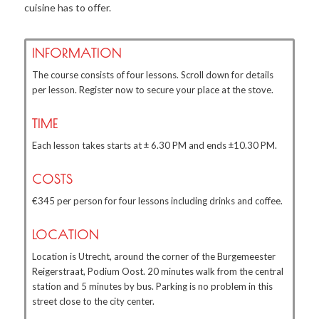
cuisine has to offer.
INFORMATION
The course consists of four lessons. Scroll down for details
per lesson. Register now to secure your place at the stove.
TIME
Each lesson takes starts at ± 6.30 PM and ends ±10.30 PM.
COSTS
€345 per person for four lessons including drinks and coffee.
LOCATION
Location is Utrecht, around the corner of the Burgemeester
Reigerstraat, Podium Oost. 20 minutes walk from the central
station and 5 minutes by bus. Parking is no problem in this
street close to the city center.