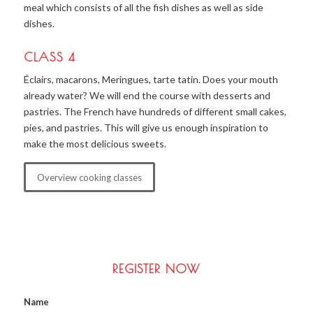
meal which consists of all the fish dishes as well as side
dishes.
CLASS 4
Éclairs, macarons, Meringues, tarte tatin. Does your mouth
already water? We will end the course with desserts and
pastries. The French have hundreds of different small cakes,
pies, and pastries. This will give us enough inspiration to
make the most delicious sweets.
Overview cooking classes
REGISTER NOW
Name