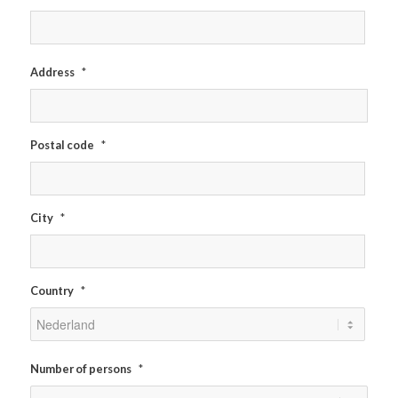
Address
*
Postal code
*
City
*
Country
*
Number of persons
*