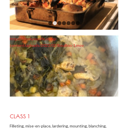
1
2
3
4
5
6
7
https://cookyourlife.nl/wp-
content/uploads/2023/02/Bouillon-1.mov
CLASS 1
Filleting, mise-en-place, lardering, mounting, blanching,