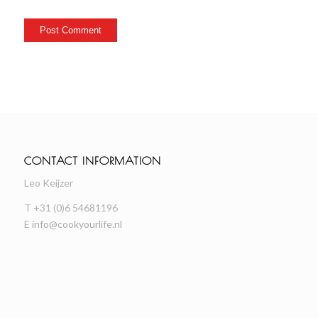
CONTACT INFORMATION
Leo Keijzer
T +31 (0)6 54681196
E
info@cookyourlife.nl