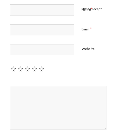
*
Rating recept
Name
*
Email
Website