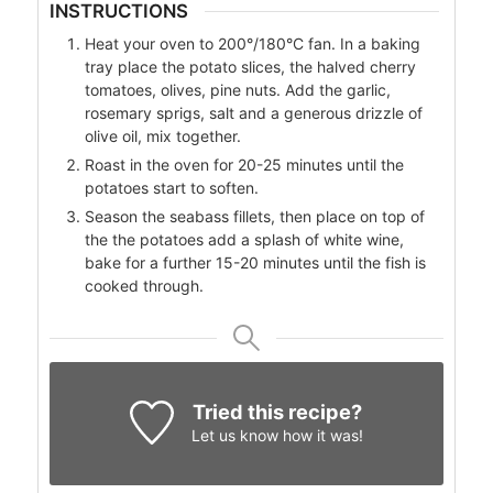
INSTRUCTIONS
Heat your oven to 200°/180°C fan. In a baking
tray place the potato slices, the halved cherry
tomatoes, olives, pine nuts. Add the garlic,
rosemary sprigs, salt and a generous drizzle of
olive oil, mix together.
Roast in the oven for 20-25 minutes until the
potatoes start to soften.
Season the seabass fillets, then place on top of
the the potatoes add a splash of white wine,
bake for a further 15-20 minutes until the fish is
cooked through.
Tried this recipe?
Let us know
how it was!