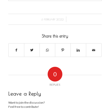
/
6 FEBRUARY 2022
Share this entry
0
REPLIES
Leave a Reply
Want to join the discussion?
Feel free to contribute!