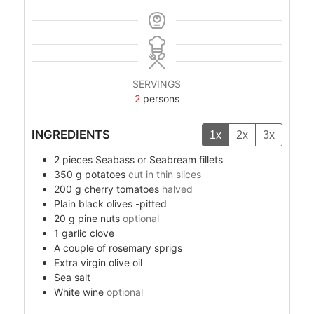
SERVINGS
2
persons
INGREDIENTS
1x
2x
3x
2
pieces
Seabass or Seabream fillets
350
g
potatoes
cut in thin slices
200
g
cherry tomatoes
halved
Plain black olives -pitted
20
g
pine nuts
optional
1
garlic clove
A couple of rosemary sprigs
Extra virgin olive oil
Sea salt
White wine
optional