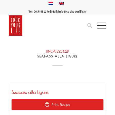
Tel:
06 54681196
| Mail:
info@cookyourlife.nl
UNCATEGORIZED
SEABASS ALLA LIGURE
Seabass alla Ligure
Print Recipe