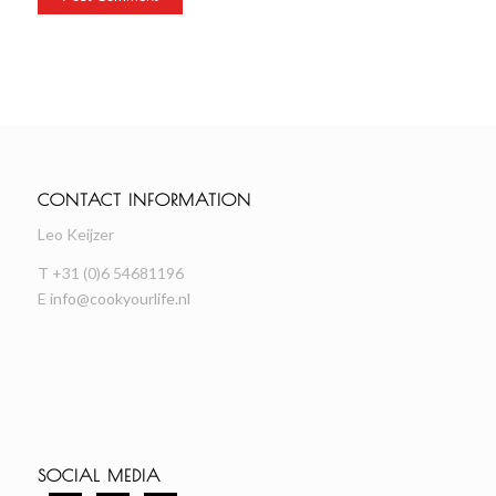
CONTACT INFORMATION
Leo Keijzer
T +31 (0)6 54681196
E
info@cookyourlife.nl
SOCIAL MEDIA