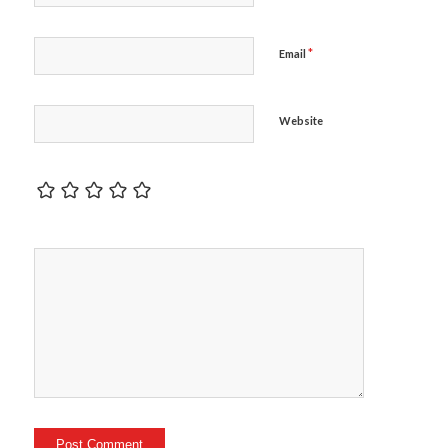
*
Email
Website