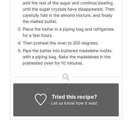
add the rest of the sugar and continue beating
until the sugar crystals have disappeared. Then
carefully fold in the almond mixture, and finally
the melted butter.
Place the batter in a piping bag and refrigerate
for a few hours.
Then preheat the oven to 200 degrees.
Pipe the batter into buttered madeleine molds
with a piping bag. Bake the madeleines in the
preheated oven for 10 minutes.
Tried this recipe?
Let us know
how it was!