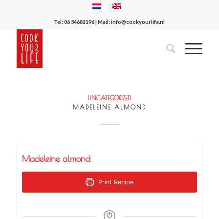
Tel:
06 54681196
| Mail:
info@cookyourlife.nl
UNCATEGORIZED
MADELEINE ALMOND
Madeleine almond
Print Recipe