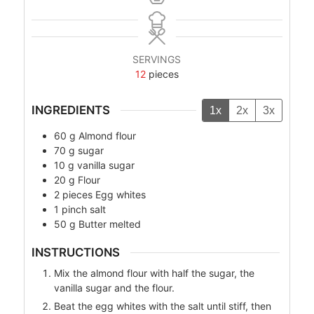
SERVINGS
12
pieces
INGREDIENTS
1x
2x
3x
60
g
Almond flour
70
g
sugar
10
g
vanilla sugar
20
g
Flour
2
pieces
Egg whites
1
pinch
salt
50
g
Butter melted
INSTRUCTIONS
Mix the almond flour with half the sugar, the
vanilla sugar and the flour.
Beat the egg whites with the salt until stiff, then