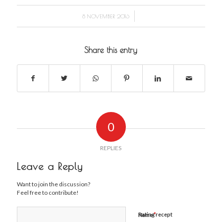
/
8 NOVEMBER 2016
Share this entry
0
REPLIES
Leave a Reply
Want to join the discussion?
Feel free to contribute!
*
Rating recept
Name