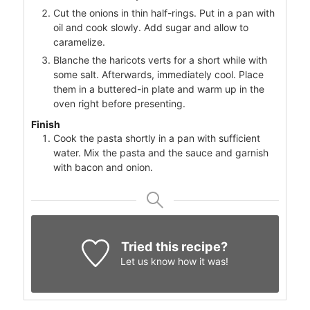
Cut the onions in thin half-rings. Put in a pan with
oil and cook slowly. Add sugar and allow to
caramelize.
Blanche the haricots verts for a short while with
some salt. Afterwards, immediately cool. Place
them in a buttered-in plate and warm up in the
oven right before presenting.
Finish
Cook the pasta shortly in a pan with sufficient
water. Mix the pasta and the sauce and garnish
with bacon and onion.
Tried this recipe?
Let us know
how it was!