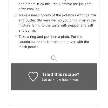
and cream in 20 minutes. Remove the junipers
after cooking.
Make a mash potato of the potatoes with the milk
and butter. Stir very well so you bring in air in the
mixture. Bring to the taste with pepper and salt
and cumin.
Take a ring and put it on a plate. Put the
sauerkraut on the bottom and cover with the
mash potato.
Tried this recipe?
Let us know
how it was!