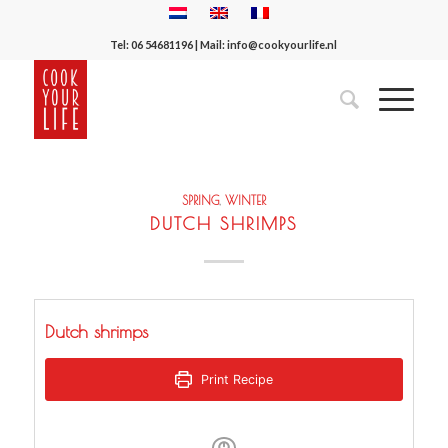
Tel:
06 54681196
| Mail:
info@cookyourlife.nl
SPRING
,
WINTER
DUTCH SHRIMPS
Dutch shrimps
Print Recipe