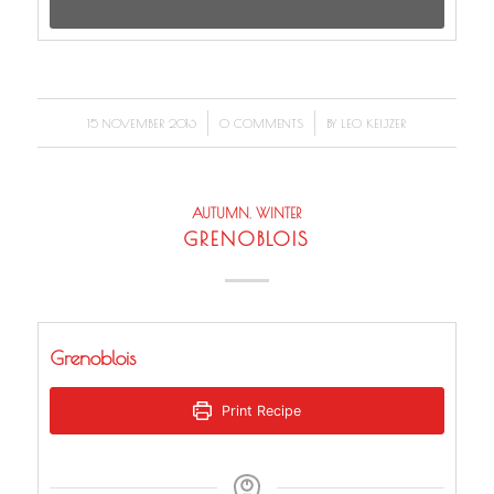
/
/
15 NOVEMBER 2016
0 COMMENTS
BY
LEO KEIJZER
AUTUMN
,
WINTER
GRENOBLOIS
Grenoblois
Print Recipe