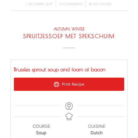
/
/
1 DECEMBER 2017
0 COMMENTS
BY
LEO KEIJZER
AUTUMN
,
WINTER
SPRUITJESSOEP MET SPEKSCHUIM
Brussles sprout soup and foam of bacon
Print Recipe
COURSE
CUISINE
Soup
Dutch