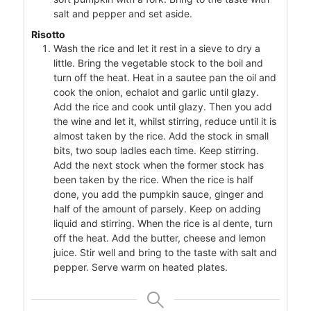
salt and pepper and set aside.
Risotto
Wash the rice and let it rest in a sieve to dry a
little. Bring the vegetable stock to the boil and
turn off the heat. Heat in a sautee pan the oil and
cook the onion, echalot and garlic until glazy.
Add the rice and cook until glazy. Then you add
the wine and let it, whilst stirring, reduce until it is
almost taken by the rice. Add the stock in small
bits, two soup ladles each time. Keep stirring.
Add the next stock when the former stock has
been taken by the rice. When the rice is half
done, you add the pumpkin sauce, ginger and
half of the amount of parsely. Keep on adding
liquid and stirring. When the rice is al dente, turn
off the heat. Add the butter, cheese and lemon
juice. Stir well and bring to the taste with salt and
pepper. Serve warm on heated plates.