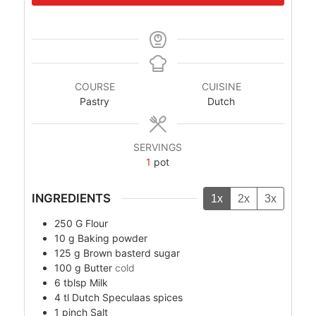
COURSE
CUISINE
Pastry
Dutch
SERVINGS
1
pot
INGREDIENTS
1x
2x
3x
250
G
Flour
10
g
Baking powder
125
g
Brown basterd sugar
100
g
Butter
cold
6
tblsp
Milk
4
tl
Dutch Speculaas spices
1
pinch
Salt