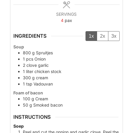
SERVINGS
4
pax
INGREDIENTS
1x
2x
3x
Soup
800
g
Spruitjes
1
pcs
Onion
2
clove
garlic
1
liter
chicken stock
300
g
cream
1
tsp
Vadouvan
Foam of bacon
100
g
Cream
50
g
Smoked bacon
INSTRUCTIONS
Soep
Peel and cut the onnion and garlic clove. Peel the