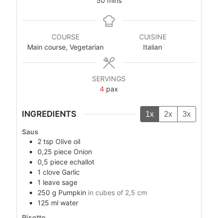
50
mins
COURSE
CUISINE
Main course, Vegetarian
Italian
SERVINGS
4
pax
INGREDIENTS
1x
2x
3x
Saus
2
tsp
Olive oil
0,25
piece
Onion
0,5
piece
echallot
1
clove
Garlic
1
leave
sage
250
g
Pumpkin
in cubes of 2,5 cm
125
ml
water
Risotto