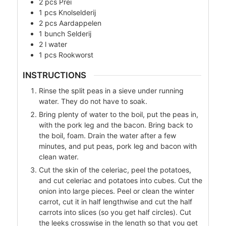
2
pcs
Prei
1
pcs
Knolselderij
2
pcs
Aardappelen
1
bunch
Selderij
2
l
water
1
pcs
Rookworst
INSTRUCTIONS
Rinse the split peas in a sieve under running
water. They do not have to soak.
Bring plenty of water to the boil, put the peas in,
with the pork leg and the bacon. Bring back to
the boil, foam. Drain the water after a few
minutes, and put peas, pork leg and bacon with
clean water.
Cut the skin of the celeriac, peel the potatoes,
and cut celeriac and potatoes into cubes. Cut the
onion into large pieces. Peel or clean the winter
carrot, cut it in half lengthwise and cut the half
carrots into slices (so you get half circles). Cut
the leeks crosswise in the length so that you get