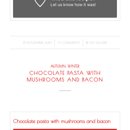
Let us know
how it was!
/
/
15 NOVEMBER 2016
0 COMMENTS
BY
LEO KEIJZER
AUTUMN
,
WINTER
CHOCOLATE PASTA WITH
MUSHROOMS AND BACON
Chocolate pasta with mushrooms and bacon