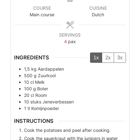
COURSE
CUISINE
Main course
Dutch
SERVINGS
4
pax
INGREDIENTS
1x
2x
3x
1,5
kg
Aardappelen
500
g
Zuurkool
10
cl
Melk
100
g
Boter
20
cl
Room
10
stuks
Jeneverbessen
1
tl
Komijnpoeder
INSTRUCTIONS
Cook the potatoes and peel after cooking.
Cook the sauerkraut with the junipers in water