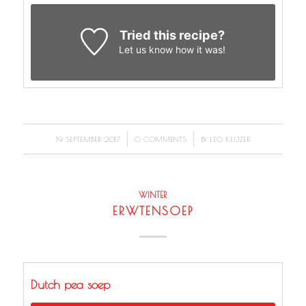
Tried this recipe?
Let us know
how it was!
/
/
19 SEPTEMBER 2017
0 COMMENTS
BY
LEO KEIJZER
WINTER
ERWTENSOEP
Dutch pea soep