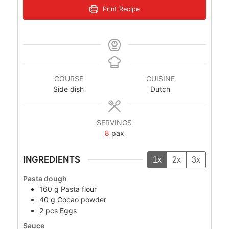
Print Recipe
COURSE
CUISINE
Side dish
Dutch
SERVINGS
8
pax
INGREDIENTS
1x
2x
3x
Pasta dough
160
g
Pasta flour
40
g
Cocao powder
2
pcs
Eggs
Sauce