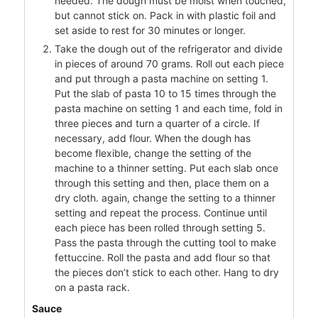
needed. The dough must be moist when touched,
but cannot stick on. Pack in with plastic foil and
set aside to rest for 30 minutes or longer.
Take the dough out of the refrigerator and divide
in pieces of around 70 grams. Roll out each piece
and put through a pasta machine on setting 1.
Put the slab of pasta 10 to 15 times through the
pasta machine on setting 1 and each time, fold in
three pieces and turn a quarter of a circle. If
necessary, add flour. When the dough has
become flexible, change the setting of the
machine to a thinner setting. Put each slab once
through this setting and then, place them on a
dry cloth. again, change the setting to a thinner
setting and repeat the process. Continue until
each piece has been rolled through setting 5.
Pass the pasta through the cutting tool to make
fettuccine. Roll the pasta and add flour so that
the pieces don’t stick to each other. Hang to dry
on a pasta rack.
Sauce