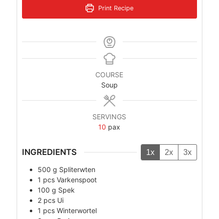
Print Recipe
COURSE
Soup
SERVINGS
10
pax
INGREDIENTS
1x
2x
3x
500
g
Spliterwten
1
pcs
Varkenspoot
100
g
Spek
2
pcs
Ui
1
pcs
Winterwortel