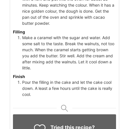
minutes. Keep watching the colour. When it has a
nice golden colour, the dough is done. Get the
pan out of the oven and sprinkle with cacao
butter powder.
Filling
Make a caramel with the sugar and water. Add
some salt to the taste. Break the walnuts, not too
much. When the caramel starts getting brown
you add the butter. Stir well. Add the cream and
after mixing add the walnuts. Let it cool down a
little.
Finish
Pour the filling in the cake and let the cake cool
down. A least a few hours until the cake is really
cool.
Tried this recipe?