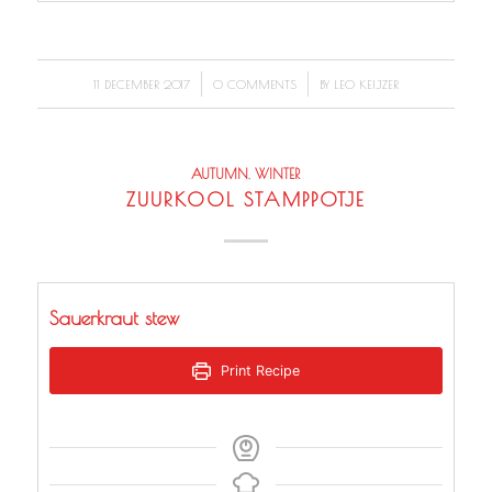
/
/
11 DECEMBER 2017
0 COMMENTS
BY
LEO KEIJZER
AUTUMN
,
WINTER
ZUURKOOL STAMPPOTJE
Sauerkraut stew
Print Recipe