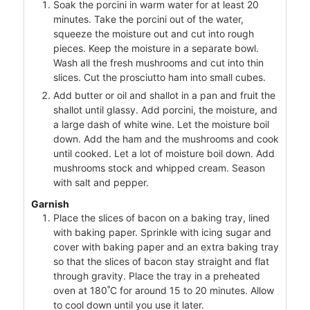
Soak the porcini in warm water for at least 20
minutes. Take the porcini out of the water,
squeeze the moisture out and cut into rough
pieces. Keep the moisture in a separate bowl.
Wash all the fresh mushrooms and cut into thin
slices. Cut the prosciutto ham into small cubes.
Add butter or oil and shallot in a pan and fruit the
shallot until glassy. Add porcini, the moisture, and
a large dash of white wine. Let the moisture boil
down. Add the ham and the mushrooms and cook
until cooked. Let a lot of moisture boil down. Add
mushrooms stock and whipped cream. Season
with salt and pepper.
Garnish
Place the slices of bacon on a baking tray, lined
with baking paper. Sprinkle with icing sugar and
cover with baking paper and an extra baking tray
so that the slices of bacon stay straight and flat
through gravity. Place the tray in a preheated
oven at 180˚C for around 15 to 20 minutes. Allow
to cool down until you use it later.