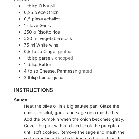
1
tblsp
Olive oil
0,25
piece
Onion
0,5
piese
echallot
1
clove
Garlic
250
g
Risotto rice
530
ml
Vegetable stock
75
ml
White wine
0,5
tblsp
Ginger
grated
1
tblsp
parsely
chopped
1
tblsp
Butter
4
tblsp
Cheese. Parmesan
grated
2
tblsp
Lemon juice
INSTRUCTIONS
Sauce
Heat the olive oil in a big sautee pan. Glaze the
onion, echalot, garlic and sage on a middle heat.
Add the pumpkin when the onion becomes glazy.
Cover the pan with a lid and cook the pumpkin
until soft cooked. Remove the sage and mash the
soft pumpkin with a fork. Bring to the taste with