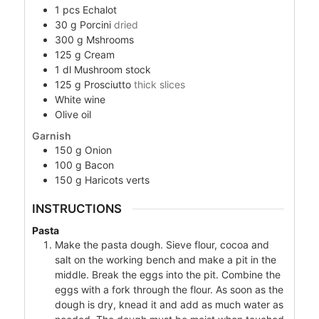
1
pcs
Echalot
30
g
Porcini
dried
300
g
Mshrooms
125
g
Cream
1
dl
Mushroom stock
125
g
Prosciutto
thick slices
White wine
Olive oil
Garnish
150
g
Onion
100
g
Bacon
150
g
Haricots verts
INSTRUCTIONS
Pasta
Make the pasta dough. Sieve flour, cocoa and
salt on the working bench and make a pit in the
middle. Break the eggs into the pit. Combine the
eggs with a fork through the flour. As soon as the
dough is dry, knead it and add as much water as