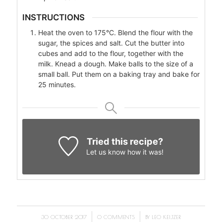
INSTRUCTIONS
Heat the oven to 175°C. Blend the flour with the
sugar, the spices and salt. Cut the butter into
cubes and add to the flour, together with the
milk. Knead a dough. Make balls to the size of a
small ball. Put them on a baking tray and bake for
25 minutes.
Tried this recipe?
Let us know
how it was!
/
/
30 OCTOBER 2017
0 COMMENTS
BY
LEO KEIJZER