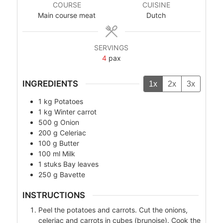
COURSE
CUISINE
Main course meat
Dutch
SERVINGS
4
pax
INGREDIENTS
1x
2x
3x
1
kg
Potatoes
1
kg
Winter carrot
500
g
Onion
200
g
Celeriac
100
g
Butter
100
ml
Milk
1
stuks
Bay leaves
250
g
Bavette
INSTRUCTIONS
Peel the potatoes and carrots. Cut the onions,
celeriac and carrots in cubes (brunoise). Cook the