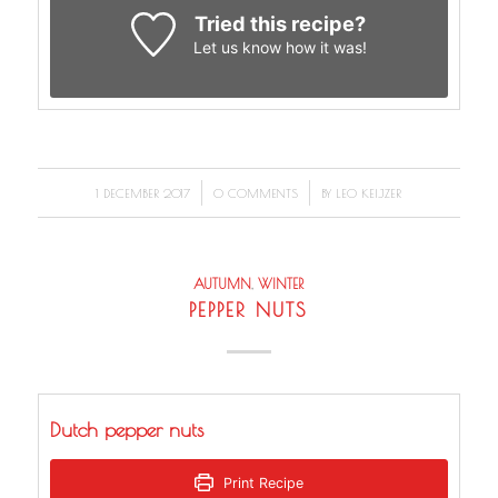
Tried this recipe?
Let us know
how it was!
/
/
1 DECEMBER 2017
0 COMMENTS
BY
LEO KEIJZER
AUTUMN
,
WINTER
PEPPER NUTS
Dutch pepper nuts
Print Recipe