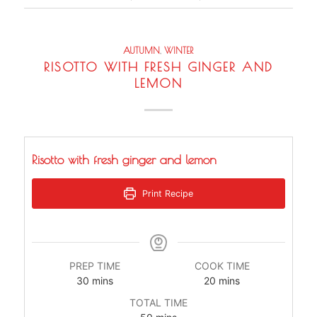
AUTUMN
,
WINTER
RISOTTO WITH FRESH GINGER AND
LEMON
Risotto with fresh ginger and lemon
Print Recipe
PREP TIME
COOK TIME
minutes
minutes
30
mins
20
mins
TOTAL TIME
minutes