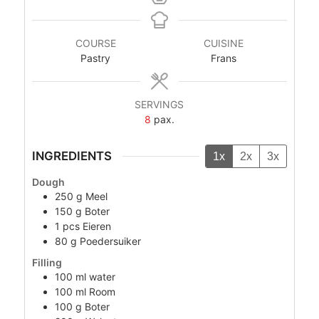
COURSE
CUISINE
Pastry
Frans
SERVINGS
8
pax.
INGREDIENTS
1x
2x
3x
Dough
250
g
Meel
150
g
Boter
1
pcs
Eieren
80
g
Poedersuiker
Filling
100
ml
water
100
ml
Room
100
g
Boter