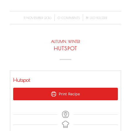
/
/
11 NOVEMBER 2016
0 COMMENTS
BY
LEO KEIJZER
AUTUMN
,
WINTER
HUTSPOT
Hutspot
Print Recipe