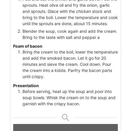
sprouts. Heat olive oil and fry the onion, garlic
and sprouts. Glace with the chicken stock and
bring to the boil. Lower the temperature and cook
until the sprouts are done, about 15 minutes.
Blender the soup, cook again and add the cream.
Bring to the taste with salt and pepper a
Foam of bacon
Bring the cream to the boil, lower the temperature
and add the smoked bacon. Let it go for 20
minutes and sieve the cream. Cool down. Pour
the cream into a kidde. Panfry the bacon parts
until crispy.
Presentation
Before serving, heat up the soup and poor into
soup bowls. Whisk the cream on to the soup and
garnish with the crispy bacon.