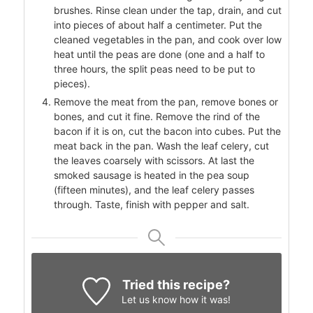
brushes. Rinse clean under the tap, drain, and cut
into pieces of about half a centimeter. Put the
cleaned vegetables in the pan, and cook over low
heat until the peas are done (one and a half to
three hours, the split peas need to be put to
pieces).
Remove the meat from the pan, remove bones or
bones, and cut it fine. Remove the rind of the
bacon if it is on, cut the bacon into cubes. Put the
meat back in the pan. Wash the leaf celery, cut
the leaves coarsely with scissors. At last the
smoked sausage is heated in the pea soup
(fifteen minutes), and the leaf celery passes
through. Taste, finish with pepper and salt.
Tried this recipe?
Let us know
how it was!