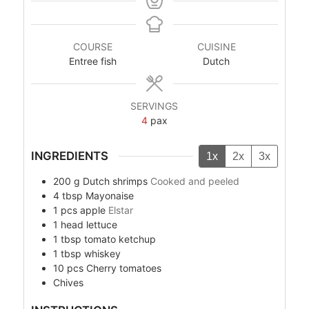
COURSE
CUISINE
Entree fish
Dutch
SERVINGS
4
pax
INGREDIENTS
1x
2x
3x
200
g
Dutch shrimps
Cooked and peeled
4
tbsp
Mayonaise
1
pcs
apple
Elstar
1
head
lettuce
1
tbsp
tomato ketchup
1
tbsp
whiskey
10
pcs
Cherry tomatoes
Chives