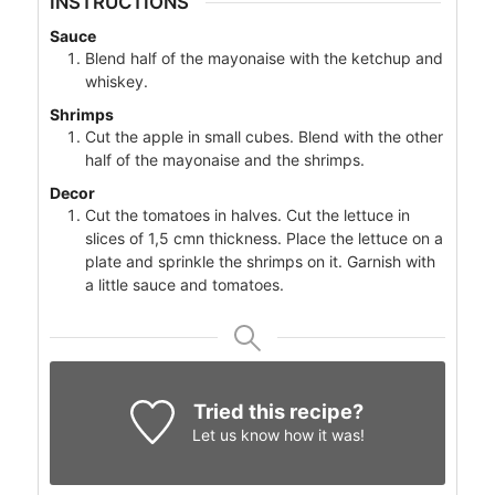
INSTRUCTIONS
Sauce
Blend half of the mayonaise with the ketchup and
whiskey.
Shrimps
Cut the apple in small cubes. Blend with the other
half of the mayonaise and the shrimps.
Decor
Cut the tomatoes in halves. Cut the lettuce in
slices of 1,5 cmn thickness. Place the lettuce on a
plate and sprinkle the shrimps on it. Garnish with
a little sauce and tomatoes.
Tried this recipe?
Let us know
how it was!