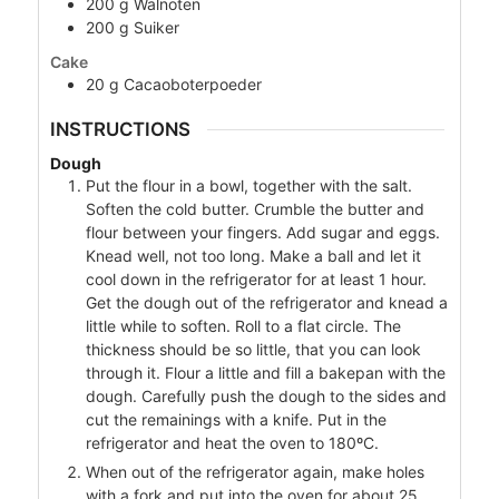
200
g
Walnoten
200
g
Suiker
Cake
20
g
Cacaoboterpoeder
INSTRUCTIONS
Dough
Put the flour in a bowl, together with the salt.
Soften the cold butter. Crumble the butter and
flour between your fingers. Add sugar and eggs.
Knead well, not too long. Make a ball and let it
cool down in the refrigerator for at least 1 hour.
Get the dough out of the refrigerator and knead a
little while to soften. Roll to a flat circle. The
thickness should be so little, that you can look
through it. Flour a little and fill a bakepan with the
dough. Carefully push the dough to the sides and
cut the remainings with a knife. Put in the
refrigerator and heat the oven to 180ºC.
When out of the refrigerator again, make holes
with a fork and put into the oven for about 25