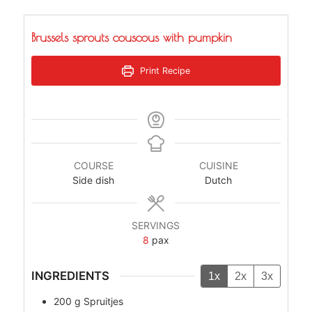
Brussels sprouts couscous with pumpkin
Print Recipe
COURSE
CUISINE
Side dish
Dutch
SERVINGS
8
pax
INGREDIENTS
1x
2x
3x
200
g
Spruitjes