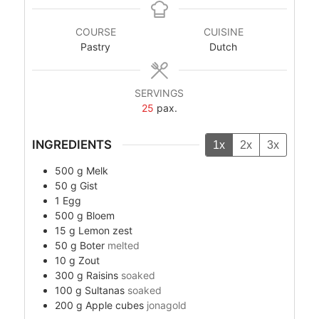
COURSE
CUISINE
Pastry
Dutch
SERVINGS
25
pax.
INGREDIENTS
1x
2x
3x
500
g
Melk
50
g
Gist
1
Egg
500
g
Bloem
15
g
Lemon zest
50
g
Boter
melted
10
g
Zout
300
g
Raisins
soaked
100
g
Sultanas
soaked
200
g
Apple cubes
jonagold