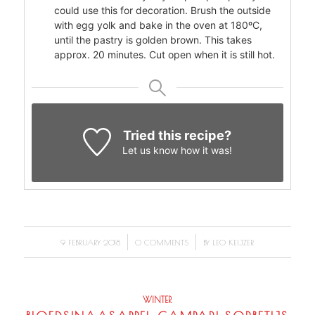
could use this for decoration. Brush the outside
with egg yolk and bake in the oven at 180ºC,
until the pastry is golden brown. This takes
approx. 20 minutes. Cut open when it is still hot.
Tried this recipe?
Let us know
how it was!
/
/
9 FEBRUARY 2018
0 COMMENTS
BY
LEO KEIJZER
WINTER