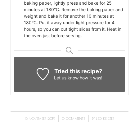
baking paper, lightly press and bake for 25
minutes at 180°C. Remove the baking paper and
weight and bake it for another 10 minutes at
180°C. Put it away under light pressure for 4
hours, so you can cut tight slices from it. Heat in
the oven just before serving.
Tried this recipe?
Let us know
how it was!
/
/
18 NOVEMBER 2019
0 COMMENTS
BY
LEO KEIJZER