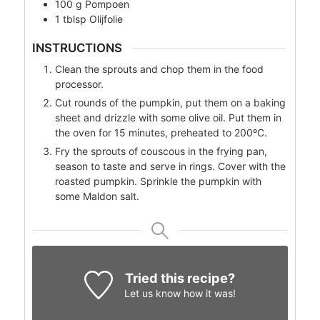
100
g
Pompoen
1
tblsp
Olijfolie
INSTRUCTIONS
Clean the sprouts and chop them in the food
processor.
Cut rounds of the pumpkin, put them on a baking
sheet and drizzle with some olive oil. Put them in
the oven for 15 minutes, preheated to 200ºC.
Fry the sprouts of couscous in the frying pan,
season to taste and serve in rings. Cover with the
roasted pumpkin. Sprinkle the pumpkin with
some Maldon salt.
Tried this recipe?
Let us know
how it was!