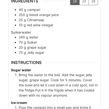
INGREDIENTS
1x
2x
3x
40
g
campari
250
g
blood orange juice
25
g
Citroensap
10
g
red wine vinegar
Suikerwater
240
g
water
70
g
Suiker
20
g
grape sugar
70
g
Jelly sugar
INSTRUCTIONS
Sugar water
Bring the water to the boil. Add the sugar, jelly
sugar, grape sugar. Cook for 5 minutes. Cover
the bowl and let it cool down in a cold spot, not in
the fridge.Put it in the frigde when it has cooled
down with no vapour anymore.
Ice cream
Pour the campari into a small pan and bring it