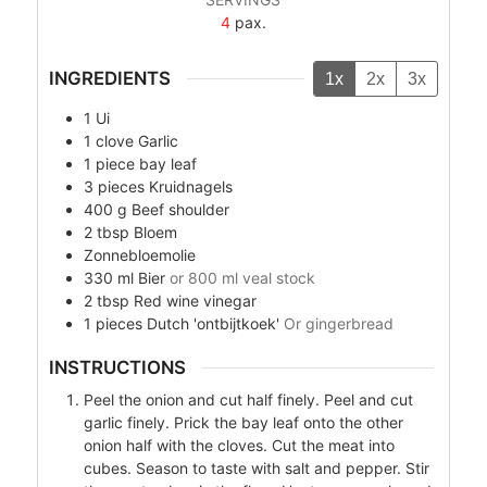
4
pax.
INGREDIENTS
1x
2x
3x
1
Ui
1
clove
Garlic
1
piece
bay leaf
3
pieces
Kruidnagels
400
g
Beef shoulder
2
tbsp
Bloem
Zonnebloemolie
330
ml
Bier
or 800 ml veal stock
2
tbsp
Red wine vinegar
1
pieces
Dutch 'ontbijtkoek'
Or gingerbread
INSTRUCTIONS
Peel the onion and cut half finely. Peel and cut
garlic finely. Prick the bay leaf onto the other
onion half with the cloves. Cut the meat into
cubes. Season to taste with salt and pepper. Stir