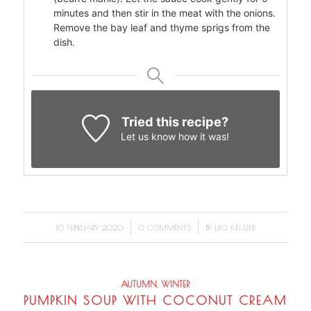
minutes and then stir in the meat with the onions.
Remove the bay leaf and thyme sprigs from the
dish.
Tried this recipe?
Let us know
how it was!
/
/
10 FEBRUARY 2020
0 COMMENTS
BY
LEO KEIJZER
AUTUMN
,
WINTER
PUMPKIN SOUP WITH COCONUT CREAM