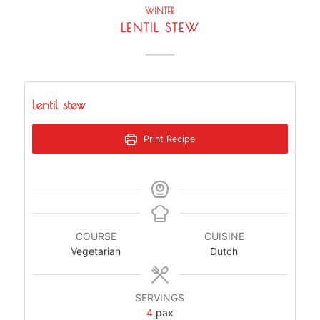
WINTER
LENTIL STEW
Lentil stew
Print Recipe
COURSE
CUISINE
Vegetarian
Dutch
SERVINGS
4
pax