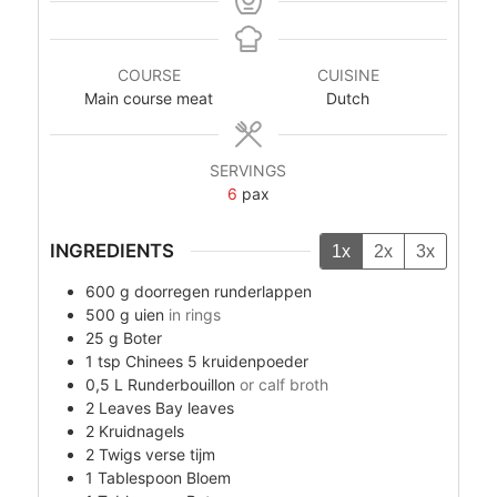
COURSE
CUISINE
Main course meat
Dutch
SERVINGS
6
pax
INGREDIENTS
1x
2x
3x
600
g
doorregen runderlappen
500
g
uien
in rings
25
g
Boter
1
tsp
Chinees 5 kruidenpoeder
0,5
L
Runderbouillon
or calf broth
2
Leaves
Bay leaves
2
Kruidnagels
2
Twigs
verse tijm
1
Tablespoon
Bloem