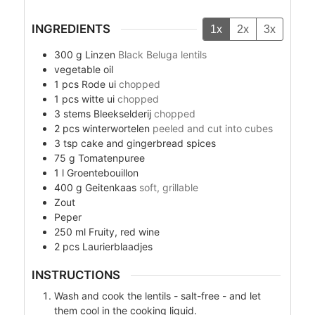
INGREDIENTS
1x
2x
3x
300
g
Linzen
Black Beluga lentils
vegetable oil
1
pcs
Rode ui
chopped
1
pcs
witte ui
chopped
3
stems
Bleekselderij
chopped
2
pcs
winterwortelen
peeled and cut into cubes
3
tsp
cake and gingerbread spices
75
g
Tomatenpuree
1
l
Groentebouillon
400
g
Geitenkaas
soft, grillable
Zout
Peper
250
ml
Fruity, red wine
2
pcs
Laurierblaadjes
INSTRUCTIONS
Wash and cook the lentils - salt-free - and let
them cool in the cooking liquid.