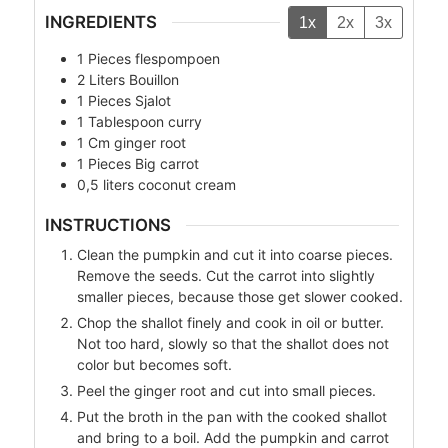
INGREDIENTS
1x
2x
3x
1
Pieces
flespompoen
2
Liters
Bouillon
1
Pieces
Sjalot
1
Tablespoon
curry
1
Cm
ginger root
1
Pieces
Big carrot
0,5
liters
coconut cream
INSTRUCTIONS
Clean the pumpkin and cut it into coarse pieces.
Remove the seeds. Cut the carrot into slightly
smaller pieces, because those get slower cooked.
Chop the shallot finely and cook in oil or butter.
Not too hard, slowly so that the shallot does not
color but becomes soft.
Peel the ginger root and cut into small pieces.
Put the broth in the pan with the cooked shallot
and bring to a boil. Add the pumpkin and carrot