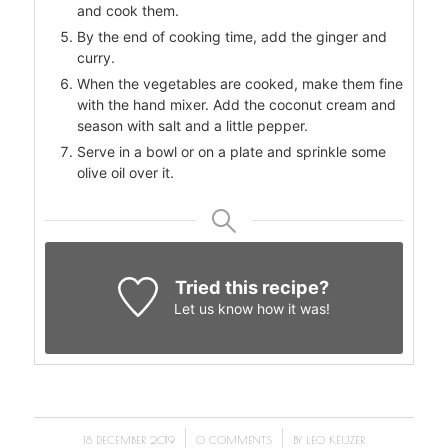
and cook them.
By the end of cooking time, add the ginger and
curry.
When the vegetables are cooked, make them fine
with the hand mixer. Add the coconut cream and
season with salt and a little pepper.
Serve in a bowl or on a plate and sprinkle some
olive oil over it.
Tried this recipe?
Let us know
how it was!
/
/
18 DECEMBER 2019
0 COMMENTS
BY
LEO KEIJZER