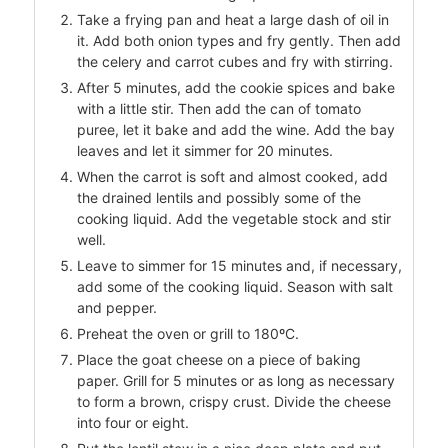
Take a frying pan and heat a large dash of oil in
it. Add both onion types and fry gently. Then add
the celery and carrot cubes and fry with stirring.
After 5 minutes, add the cookie spices and bake
with a little stir. Then add the can of tomato
puree, let it bake and add the wine. Add the bay
leaves and let it simmer for 20 minutes.
When the carrot is soft and almost cooked, add
the drained lentils and possibly some of the
cooking liquid. Add the vegetable stock and stir
well.
Leave to simmer for 15 minutes and, if necessary,
add some of the cooking liquid. Season with salt
and pepper.
Preheat the oven or grill to 180ºC.
Place the goat cheese on a piece of baking
paper. Grill for 5 minutes or as long as necessary
to form a brown, crispy crust. Divide the cheese
into four or eight.