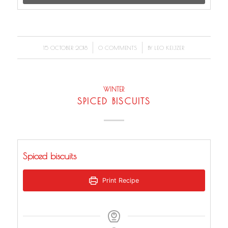
/
/
15 OCTOBER 2018
0 COMMENTS
BY
LEO KEIJZER
WINTER
SPICED BISCUITS
Spiced biscuits
Print Recipe