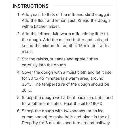
INSTRUCTIONS
Add yeast to 85% of the milk and stir the egg in.
Add the flour and lemon zest. Knead the dough
with a kitchen mixer.
Add the leftover lukewarm milk little by little to
the dough. Add the melted butter and salt and
knead the mixture for another 15 minutes with a
mixer.
Stir the raisins, sultanas and apple cubes
carefully into the dough.
Cover the dough with a moist cloth and let it rise
for 30 to 45 minutes in a warm area, around
35ºC. The temperature of the dough should be
28ºC.
Scoop the dough well after it has risen. Let stand
for another 5 minutes. Heat the oil to 180ºC.
Scoop the dough with two spoons (or an ice
cream spoon) to make balls and place in the oil.
Deep fry for 6 minutes and turn around halfway.