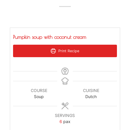
Pumpkin soup with coconut cream
Print Recipe
COURSE
CUISINE
Soup
Dutch
SERVINGS
6
pax