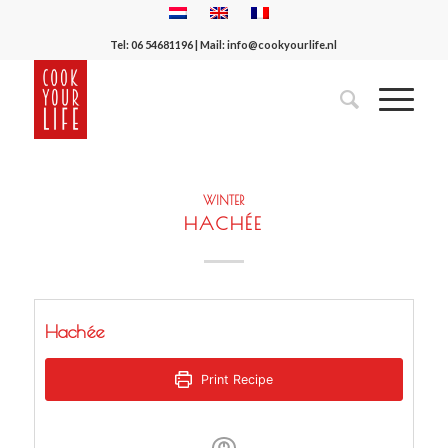
Tel:
06 54681196
| Mail:
info@cookyourlife.nl
WINTER
HACHÉE
Hachée
Print Recipe