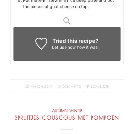
Put the lentil stew in a nice deep plate and put
the pieces of goat cheese on top.
Tried this recipe?
Let us know
how it was!
/
/
28 MARCH 2019
0 COMMENTS
BY
LEO KEIJZER
AUTUMN
,
WINTER
SPRUITJES COUSCOUS MET POMPOEN