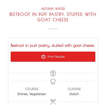
AUTUMN
,
WINTER
BEETROOT IN PUFF PASTRY, STUFFED WITH
GOAT CHEESE
Beetroot in puff pastry, stuffed with goat cheese
Print Recipe
COURSE
CUISINE
Entree, Vegetarian
Dutch