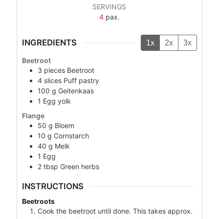
SERVINGS
4
pax.
INGREDIENTS
1x
2x
3x
Beetroot
3
pieces
Beetroot
4
slices
Puff pastry
100
g
Geitenkaas
1
Egg yolk
Flange
50
g
Bloem
10
g
Cornstarch
40
g
Melk
1
Egg
2
tbsp
Green herbs
INSTRUCTIONS
Beetroots
Cook the beetroot until done. This takes approx.