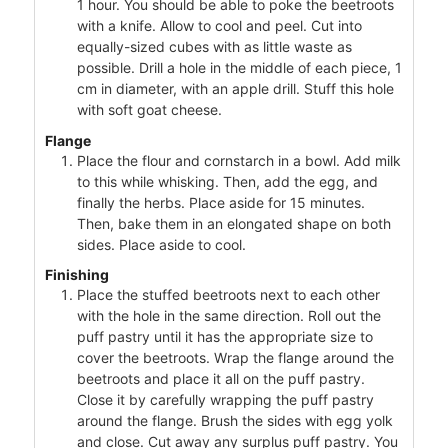
1 hour. You should be able to poke the beetroots
with a knife. Allow to cool and peel. Cut into
equally-sized cubes with as little waste as
possible. Drill a hole in the middle of each piece, 1
cm in diameter, with an apple drill. Stuff this hole
with soft goat cheese.
Flange
Place the flour and cornstarch in a bowl. Add milk
to this while whisking. Then, add the egg, and
finally the herbs. Place aside for 15 minutes.
Then, bake them in an elongated shape on both
sides. Place aside to cool.
Finishing
Place the stuffed beetroots next to each other
with the hole in the same direction. Roll out the
puff pastry until it has the appropriate size to
cover the beetroots. Wrap the flange around the
beetroots and place it all on the puff pastry.
Close it by carefully wrapping the puff pastry
around the flange. Brush the sides with egg yolk
and close. Cut away any surplus puff pastry. You