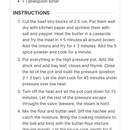
1
Tablespoon
Boter
INSTRUCTIONS
Cut the beef into blocks of 2.5 cm. Pat them well
dry with kitchen paper and sprinkle them with
salt and pepper. Heat the butter in a casserole
and fry the meat in ± 5 minutes all around brown.
Add the onions and fry for ± 3 minutes. Add the 5
spice powder and cook for a minute.
Put everything in the high pressure pot. Add the
stock and add bay leaf, cloves and thyme. Close
the lid of the pot and build the pressure (position
2 = 2 bar). Let the dish cook for 45 minutes under
pressure over low heat.
Turn off the heat and let the pot cool down for 15
minutes. Let the rest of the pressure escape
throught the valve (beware, the steam is hot!).
Mix the flour and butter well. Sift the hachee and
catch the moisture. Bring the cooking moisture to
the boil and bind with the butter-flour mixture
(beurre manié). Let the sauce cook gently for 5