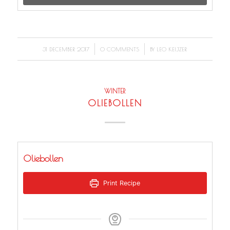
/
/
31 DECEMBER 2017
0 COMMENTS
BY
LEO KEIJZER
WINTER
OLIEBOLLEN
Oliebollen
Print Recipe