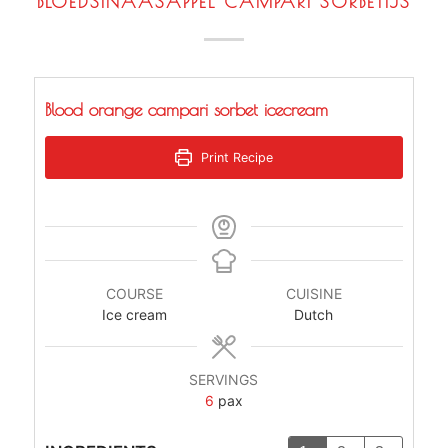
BLOEDSINAASAPPEL CAMPARI SORBETIJS
Blood orange campari sorbet icecream
Print Recipe
COURSE
CUISINE
Ice cream
Dutch
SERVINGS
6
pax