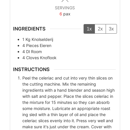
SERVINGS
6
pax
INGREDIENTS
1x
2x
3x
1
Kg
Knolselderij
4
Pieces
Eieren
4
Dl
Room
4
Cloves
Knoflook
INSTRUCTIONS
Peel the celeriac and cut into very thin slices on
the cutting machine. Mix the remaining
ingredients with a hand blender and season high
with salt and pepper. Place the slices celeriac in
the mixture for 15 minutes so they can absorb
some moisture. Lubricate an appropriate roast
ing sled with a thin layer of oil and place the
celeriac slices evenly into it. Press very well and
make sure it's just under the cream. Cover with