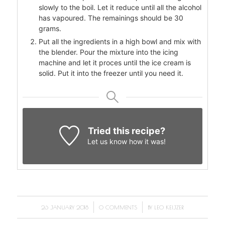
slowly to the boil. Let it reduce until all the alcohol
has vapoured. The remainings should be 30
grams.
Put all the ingredients in a high bowl and mix with
the blender. Pour the mixture into the icing
machine and let it proces until the ice cream is
solid. Put it into the freezer until you need it.
Tried this recipe?
Let us know
how it was!
/
/
26 JANUARY 2018
0 COMMENTS
BY
LEO KEIJZER