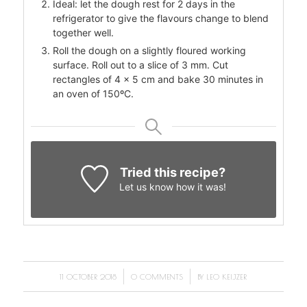
Ideal: let the dough rest for 2 days in the
refrigerator to give the flavours change to blend
together well.
Roll the dough on a slightly floured working
surface. Roll out to a slice of 3 mm. Cut
rectangles of 4 x 5 cm and bake 30 minutes in
an oven of 150ºC.
Tried this recipe?
Let us know
how it was!
/
/
11 OCTOBER 2018
0 COMMENTS
BY
LEO KEIJZER