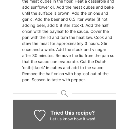
the meat cubes in the flour. Heat a casserole and
add sunflower oil. Add the meat cubes and bake
until the surface is brown. Add the onions and
garlic. Add the beer and 0.5 liter water (if not
adding beer, add 0.8 liter stock). Add the half
onion with the bayleaf to the sauce. Cover the
pan with the lid and turn the heat low. Cook and
stew the meat for approximately 3 hours. Stir
once and a while. Add the stock and vinegar
after 30 minutes. Remove the lid from the pan so
that the sauce can evaporate. Cut the Dutch
'ontbijtkoek' in cubes and add to the sauce.
Remove the half onion with bay leaf out of the
pan. Season to taste with pepper.
Tried this recipe?
Let us know
how it was!