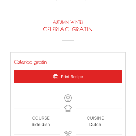
AUTUMN
,
WINTER
CELERIAC GRATIN
Celeriac gratin
Print Recipe
COURSE
CUISINE
Side dish
Dutch