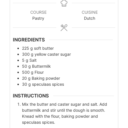
COURSE
CUISINE
Pastry
Dutch
INGREDIENTS
225
g
soft butter
300
g
yellow caster sugar
5
g
Salt
50
g
Buttermilk
500
g
Flour
20
g
Baking powder
30
g
speculaas spices
INSTRUCTIONS
Mix the butter and caster sugar and salt. Add
buttermilk and stir until the dough is smooth.
Knead with the flour, baking powder and
speculaas spices.