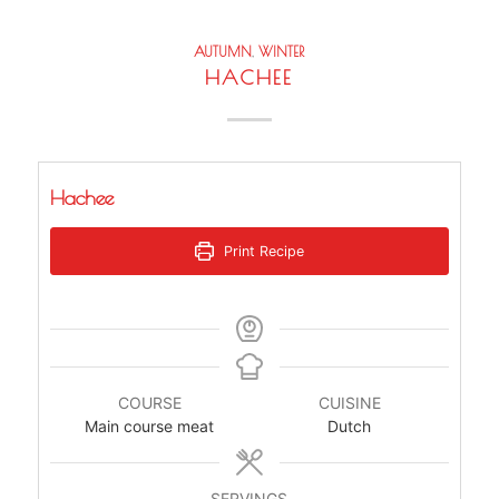
AUTUMN
,
WINTER
HACHEE
Hachee
Print Recipe
COURSE
CUISINE
Main course meat
Dutch
SERVINGS