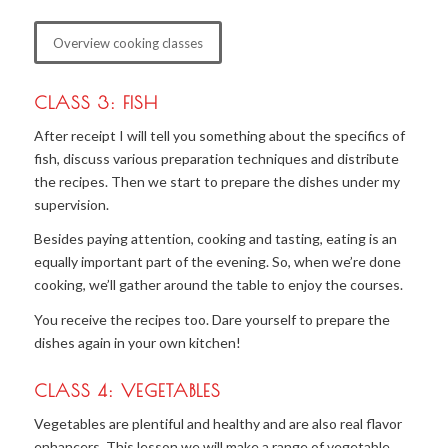
Overview cooking classes
CLASS 3: FISH
After receipt I will tell you something about the specifics of
fish, discuss various preparation techniques and distribute
the recipes. Then we start to prepare the dishes under my
supervision.
Besides paying attention, cooking and tasting, eating is an
equally important part of the evening. So, when we’re done
cooking, we’ll gather around the table to enjoy the courses.
You receive the recipes too. Dare yourself to prepare the
dishes again in your own kitchen!
CLASS 4: VEGETABLES
Vegetables are plentiful and healthy and are also real flavor
enhancers. This lesson we will make a range of vegetable