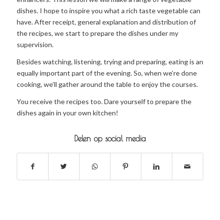
dishes. I hope to inspire you what a rich taste vegetable can
have. After receipt, general explanation and distribution of
the recipes, we start to prepare the dishes under my
supervision.
Besides watching, listening, trying and preparing, eating is an
equally important part of the evening. So, when we’re done
cooking, we’ll gather around the table to enjoy the courses.
You receive the recipes too. Dare yourself to prepare the
dishes again in your own kitchen!
Delen op social media