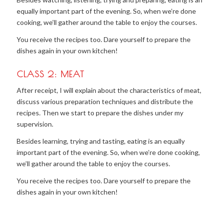
equally important part of the evening. So, when we’re done
cooking, we’ll gather around the table to enjoy the courses.
You receive the recipes too. Dare yourself to prepare the
dishes again in your own kitchen!
CLASS 2: MEAT
After receipt, I will explain about the characteristics of meat,
discuss various preparation techniques and distribute the
recipes. Then we start to prepare the dishes under my
supervision.
Besides learning, trying and tasting, eating is an equally
important part of the evening. So, when we’re done cooking,
we’ll gather around the table to enjoy the courses.
You receive the recipes too. Dare yourself to prepare the
dishes again in your own kitchen!