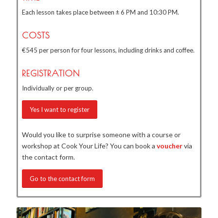
Each lesson takes place between ± 6 PM and 10:30 PM.
COSTS
€545 per person for four lessons, including drinks and coffee.
REGISTRATION
Individually or per group.
Yes I want to register
Would you like to surprise someone with a course or
workshop at Cook Your Life? You can book a
voucher
via
the contact form.
Go to the contact form