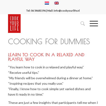
Tel:
06 54681196
| Mail:
info@cookyourlife.nl
COOKING FOR DUMMIES
LEARN TO COOK IN A RELAXED AND
PLAYFUL WAY
“You learn how to cook in a relaxed and playful way.”
“Receive useful tips.”
“My friends will be overwhelmed during a dinner at home.”
“Inspiring recipes that you really use.”
“Finally, I know how to cook simple yet varied dishes and
have it ready in no time.”
These are just a few insights that participants tell me when I