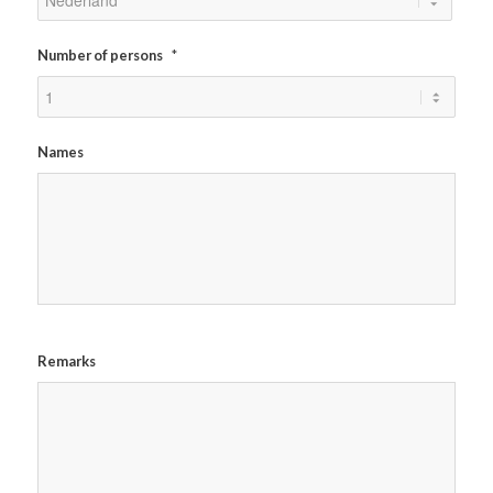
Number of persons
*
Names
Remarks