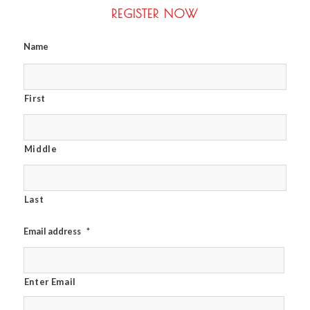
REGISTER NOW
Name
First
Middle
Last
Email address
*
Enter Email