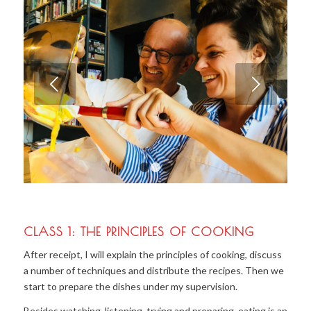
Next
1
2
3
CLASS 1: THE PRINCIPLES OF COOKING
After receipt, I will explain the principles of cooking, discuss
a number of techniques and distribute the recipes. Then we
start to prepare the dishes under my supervision.
Besides watching, listening, trying and preparing, eating is an