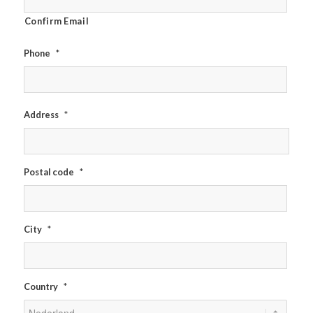
Confirm Email
Phone
*
Address
*
Postal code
*
City
*
Country
*