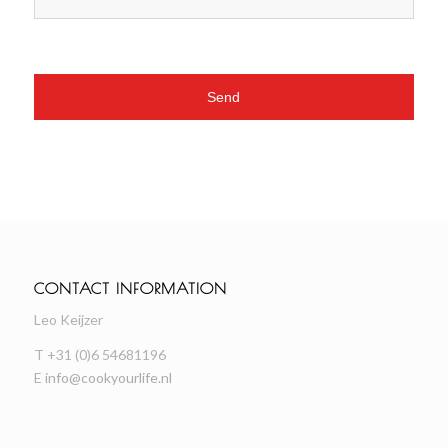
CONTACT INFORMATION
Leo Keijzer
T +31 (0)6 54681196
E
info@cookyourlife.nl