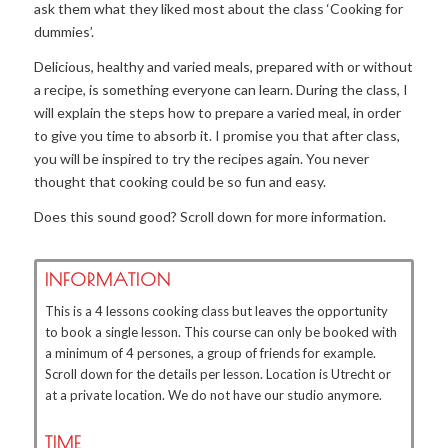
ask them what they liked most about the class ‘Cooking for
dummies’.
Delicious, healthy and varied meals, prepared with or without
a recipe, is something everyone can learn. During the class, I
will explain the steps how to prepare a varied meal, in order
to give you time to absorb it. I promise you that after class,
you will be inspired to try the recipes again. You never
thought that cooking could be so fun and easy.
Does this sound good? Scroll down for more information.
INFORMATION
This is a 4 lessons cooking class but leaves the opportunity
to book a single lesson. This course can only be booked with
a minimum of 4 persones, a group of friends for example.
Scroll down for the details per lesson. Location is Utrecht or
at a private location. We do not have our studio anymore.
TIME