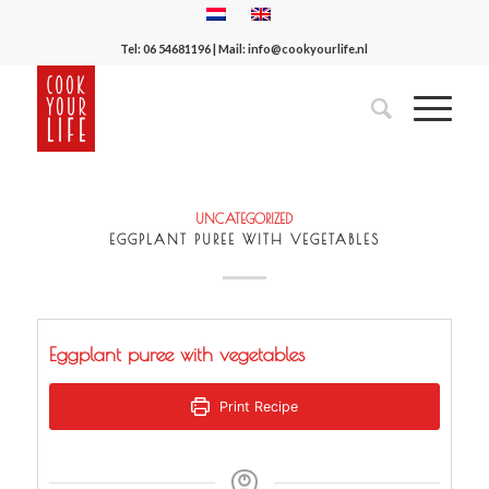
Tel:
06 54681196
| Mail:
info@cookyourlife.nl
UNCATEGORIZED
EGGPLANT PUREE WITH VEGETABLES
Eggplant puree with vegetables
Print Recipe