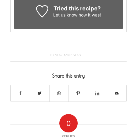
Tried this recipe?
Let us know
how it was!
/
10 NOVEMBER 2016
Share this entry
0
REPLIES