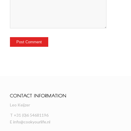
CONTACT INFORMATION
Leo Keijzer
T +31 (0)6 54681196
E
info@cookyourlife.nl