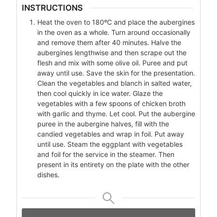
INSTRUCTIONS
Heat the oven to 180ºC and place the aubergines
in the oven as a whole. Turn around occasionally
and remove them after 40 minutes. Halve the
aubergines lengthwise and then scrape out the
flesh and mix with some olive oil. Puree and put
away until use. Save the skin for the presentation.
Clean the vegetables and blanch in salted water,
then cool quickly in ice water. Glaze the
vegetables with a few spoons of chicken broth
with garlic and thyme. Let cool. Put the aubergine
puree in the aubergine halves, fill with the
candied vegetables and wrap in foil. Put away
until use. Steam the eggplant with vegetables
and foil for the service in the steamer. Then
present in its entirety on the plate with the other
dishes.