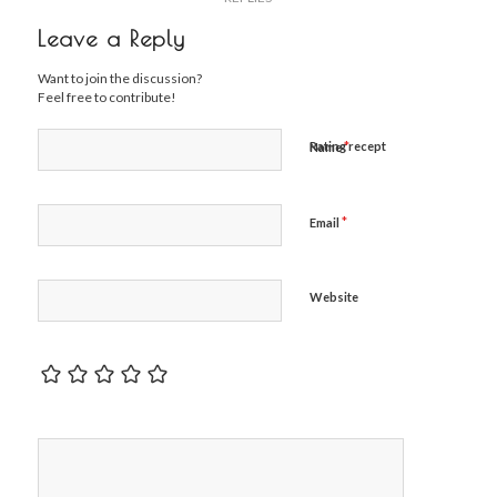
Leave a Reply
Want to join the discussion?
Feel free to contribute!
*
Rating recept
Name
*
Email
Website