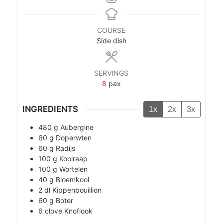
COURSE
Side dish
SERVINGS
8
pax
INGREDIENTS
1x
2x
3x
480
g
Aubergine
60
g
Doperwten
60
g
Radijs
100
g
Koolraap
100
g
Wortelen
40
g
Bloemkool
2
dl
Kippenbouillion
60
g
Boter
6
clove
Knoflook