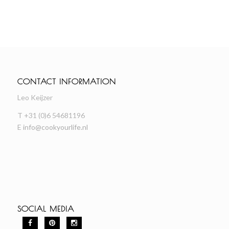
CONTACT INFORMATION
Leo Keijzer
T +31 (0)6 54681196
E
info@cookyourlife.nl
SOCIAL MEDIA