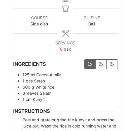
COURSE
CUISINE
Side dish
Bali
SERVINGS
6
pax
INGREDIENTS
1x
2x
3x
125
ml
Coconut milk
1
pcs
Sereh
600
g
White rice
3
leaves
Salam
1
cm
Kunyit
INSTRUCTIONS
Peel and grate or grind the kunyit and press the
juice out. Wash the rice in cold running water and