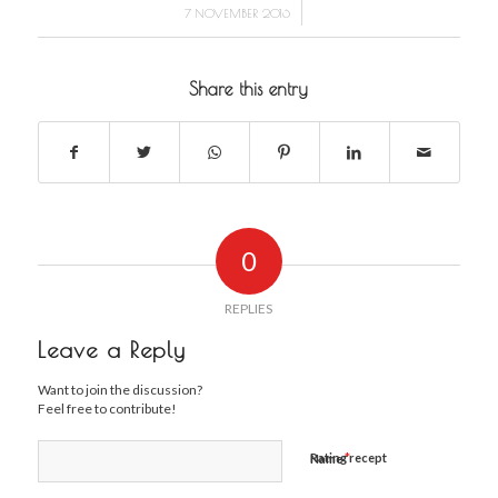
/
7 NOVEMBER 2016
Share this entry
0
REPLIES
Leave a Reply
Want to join the discussion?
Feel free to contribute!
*
Rating recept
Name