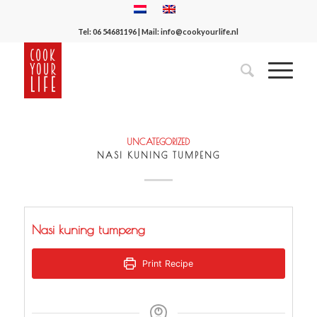
Tel:
06 54681196
| Mail:
info@cookyourlife.nl
UNCATEGORIZED
NASI KUNING TUMPENG
Nasi kuning tumpeng
Print Recipe