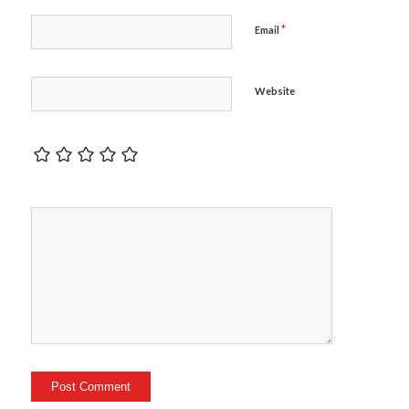
*
Email
Website