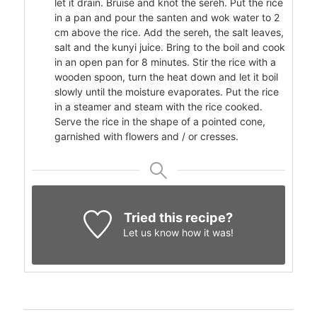
let it drain. Bruise and knot the sereh. Put the rice
in a pan and pour the santen and wok water to 2
cm above the rice. Add the sereh, the salt leaves,
salt and the kunyi juice. Bring to the boil and cook
in an open pan for 8 minutes. Stir the rice with a
wooden spoon, turn the heat down and let it boil
slowly until the moisture evaporates. Put the rice
in a steamer and steam with the rice cooked.
Serve the rice in the shape of a pointed cone,
garnished with flowers and / or cresses.
Tried this recipe?
Let us know
how it was!