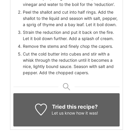
vinegar and water to the boil for the 'reduction'.
Peel the shallot and cut into half rings. Add the
shallot to the liquid and season with salt, pepper,
a sprig of thyme and a bay leaf. Let it boil down.
Strain the reduction and put it back on the fire.
Let it boil down further. Add a splash of cream.
Remove the stems and finely chop the capers.
Cut the cold butter into cubes and stir with a
whisk through the reduction until it becomes a
nice, lightly bound sauce. Season with salt and
pepper. Add the chopped capers.
Tried this recipe?
Let us know
how it was!