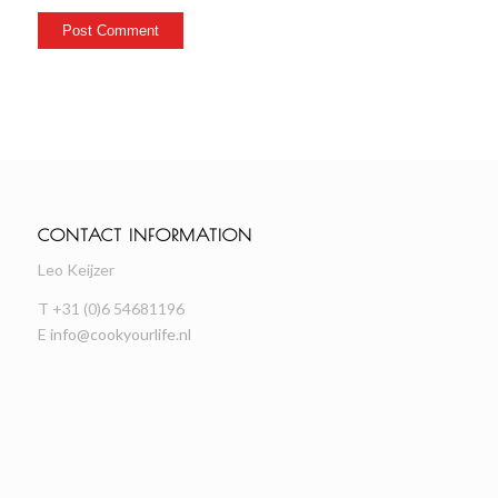
CONTACT INFORMATION
Leo Keijzer
T +31 (0)6 54681196
E
info@cookyourlife.nl