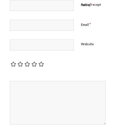
*
Rating recept
Name
*
Email
Website