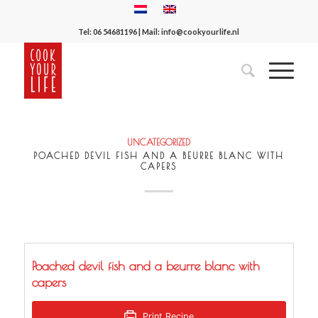
Tel:
06 54681196
| Mail:
info@cookyourlife.nl
UNCATEGORIZED
POACHED DEVIL FISH AND A BEURRE BLANC WITH
CAPERS
Poached devil fish and a beurre blanc with
capers
Print Recipe