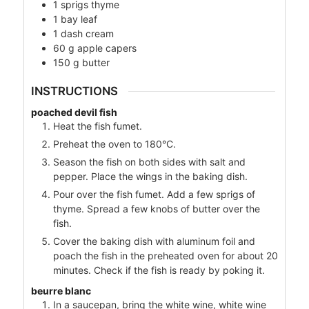
1
sprigs
thyme
1
bay leaf
1
dash
cream
60
g
apple capers
150
g
butter
INSTRUCTIONS
poached devil fish
Heat the fish fumet.
Preheat the oven to 180°C.
Season the fish on both sides with salt and
pepper. Place the wings in the baking dish.
Pour over the fish fumet. Add a few sprigs of
thyme. Spread a few knobs of butter over the
fish.
Cover the baking dish with aluminum foil and
poach the fish in the preheated oven for about 20
minutes. Check if the fish is ready by poking it.
beurre blanc
In a saucepan, bring the white wine, white wine