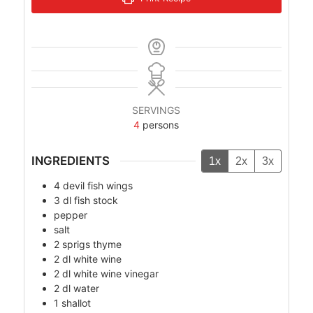
SERVINGS
4
persons
INGREDIENTS
1x
2x
3x
4
devil fish wings
3
dl
fish stock
pepper
salt
2
sprigs
thyme
2
dl
white wine
2
dl
white wine vinegar
2
dl
water
1
shallot