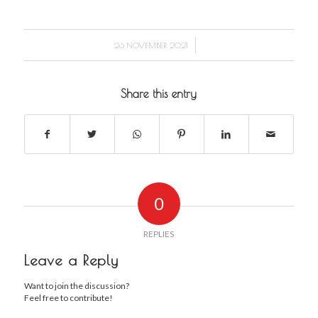
/
26 NOVEMBER 2021
Share this entry
0
REPLIES
Leave a Reply
Want to join the discussion?
Feel free to contribute!