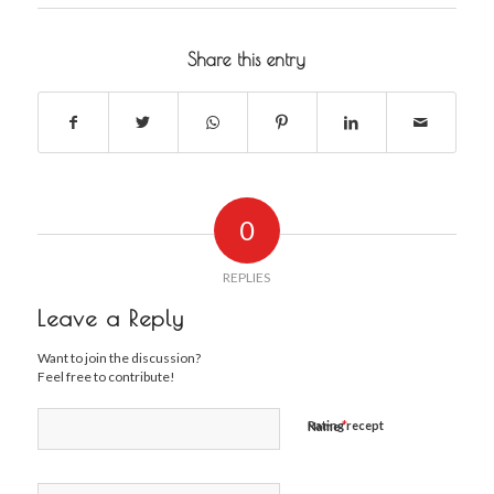
Share this entry
0
REPLIES
Leave a Reply
Want to join the discussion?
Feel free to contribute!
*
Rating recept
Name