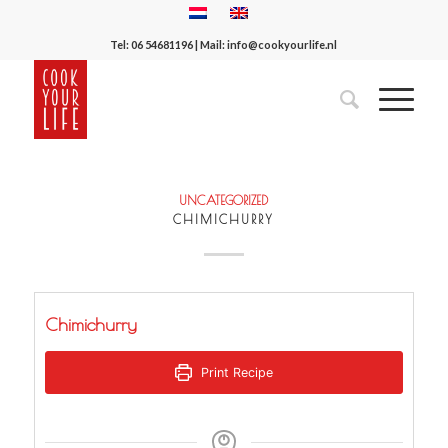
Tel:
06 54681196
| Mail:
info@cookyourlife.nl
UNCATEGORIZED
CHIMICHURRY
Chimichurry
Print Recipe