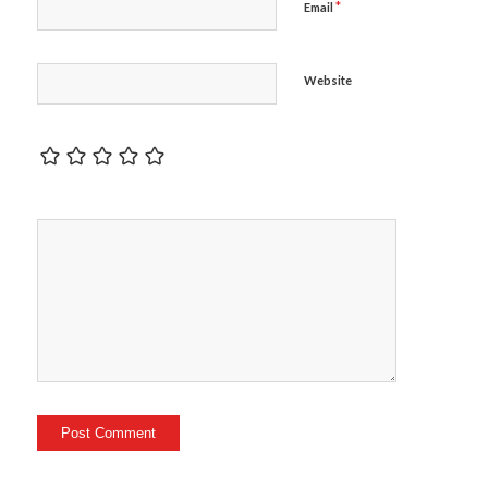
*
Email
Website