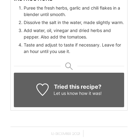
Puree the fresh herbs, garlic and chili flakes in a
blender until smooth.
Dissolve the salt in the water, made slightly warm.
Add water, oil, vinegar and dried herbs and
pepper. Also add the tomatoes.
Taste and adjust to taste if necessary. Leave for
an hour until you use it.
Tried this recipe?
Let us know
how it was!
/
16 DECEMBER 2021