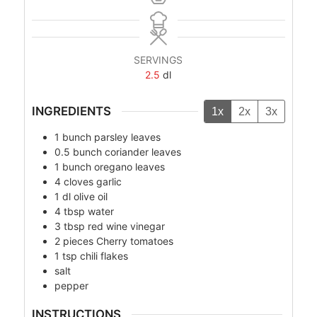
SERVINGS
2.5
dl
INGREDIENTS
1x
2x
3x
1
bunch
parsley leaves
0.5
bunch
coriander leaves
1
bunch
oregano leaves
4
cloves
garlic
1
dl
olive oil
4
tbsp
water
3
tbsp
red wine vinegar
2
pieces
Cherry tomatoes
1
tsp
chili flakes
salt
pepper
INSTRUCTIONS