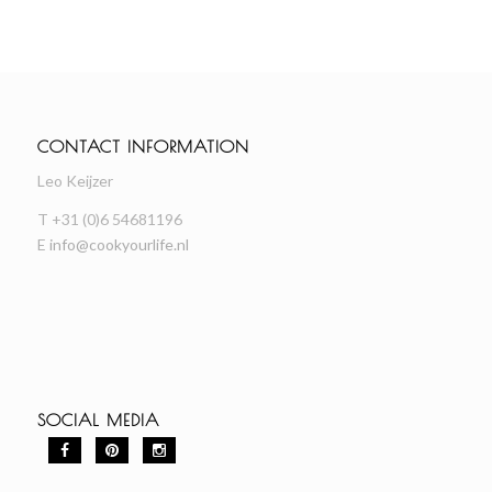
CONTACT INFORMATION
Leo Keijzer
T +31 (0)6 54681196
E
info@cookyourlife.nl
SOCIAL MEDIA