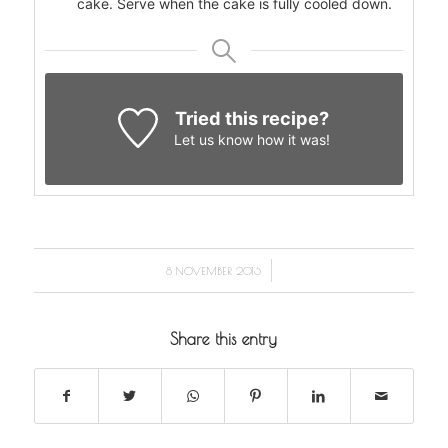
cake. Serve when the cake is fully cooled down.
Tried this recipe?
Let us know
how it was!
/
8 NOVEMBER 2016
Share this entry