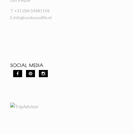
Leo Keijzer
T +31 (0)6 54681196
E
info@cookyourlife.nl
SOCIAL MEDIA