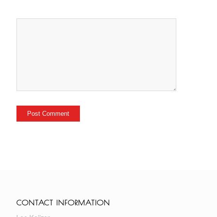
CONTACT INFORMATION