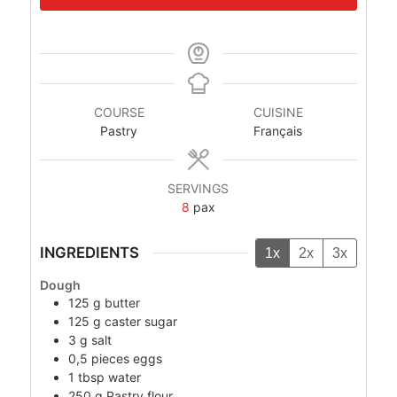
COURSE
CUISINE
Pastry
Français
SERVINGS
8
pax
INGREDIENTS
1x
2x
3x
Dough
125
g
butter
125
g
caster sugar
3
g
salt
0,5
pieces
eggs
1
tbsp
water
250
g
Pastry flour