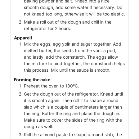
baking powder and salt. Knead into a nice
smooth dough, add some water if necessary. Do
not knead too long, otherwise it will be too elastic.
Make a roll out of the dough and chill in the
refrigerator for 2 hours.
Appareil
Mix the eggs, egg yolk and sugar together. Add
melted butter, the seeds from the vanilla pod,
and lastly, add the cornstarch. The eggs allow
the mixture to bind together, the cornstarch helps
this process. Mix until the sauce is smooth.
Forming the cake
Preheat the oven to 180°C.
Get the dough out of the refrigerator. Knead until
it is smooth again. Then roll it to shape a round
slab which is a couple of centimeters larger than
the ring. Butter the ring and place the dough in.
Make sure to cover the sides of the ring with the
dough as well.
Roll the almond paste to shape a round slab, the