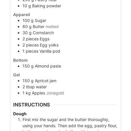
10
g
Baking powder
Appareil
100
g
Sugar
60
g
Butter
melted
30
g
Cornstarch
2
pieces
Eggs
2
pieces
Egg yolks
1
pieces
Vanilla pod
Bottom
150
g
Almond paste
Gel
150
g
Apricot jam
2
tbsp
water
1
kg
Apples
Jonagold
INSTRUCTIONS
Dough
First mix the sugar and the butter thoroughly,
using your hands. Then add the egg, pastry flour,