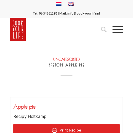
Tel:
06 54681196
| Mail:
info@cookyourlife.nl
UNCATEGORIZED
BRETON APPLE PIE
Apple pie
Recipy Holtkamp
Print Recipe