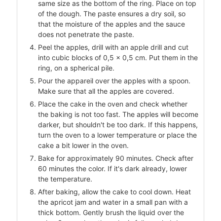
same size as the bottom of the ring. Place on top
of the dough. The paste ensures a dry soil, so
that the moisture of the apples and the sauce
does not penetrate the paste.
Peel the apples, drill with an apple drill and cut
into cubic blocks of 0,5 × 0,5 cm. Put them in the
ring, on a spherical pile.
Pour the appareil over the apples with a spoon.
Make sure that all the apples are covered.
Place the cake in the oven and check whether
the baking is not too fast. The apples will become
darker, but shouldn't be too dark. If this happens,
turn the oven to a lower temperature or place the
cake a bit lower in the oven.
Bake for approximately 90 minutes. Check after
60 minutes the color. If it's dark already, lower
the temperature.
After baking, allow the cake to cool down. Heat
the apricot jam and water in a small pan with a
thick bottom. Gently brush the liquid over the