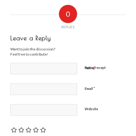
0
REPLIES
Leave a Reply
Want to join the discussion?
Feel free to contribute!
*
Rating recept
Name
*
Email
Website