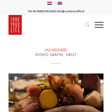
Tel:
06 54681196
| Mail:
info@cookyourlife.nl
UNCATEGORIZED
POTATO GRATIN, SWEET