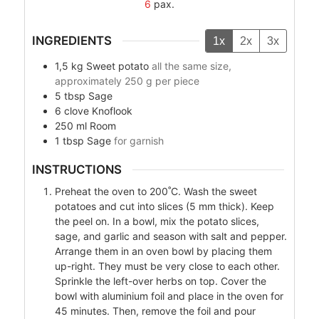
6
pax.
INGREDIENTS
1x
2x
3x
1,5
kg
Sweet potato
all the same size,
approximately 250 g per piece
5
tbsp
Sage
6
clove
Knoflook
250
ml
Room
1
tbsp
Sage
for garnish
INSTRUCTIONS
Preheat the oven to 200˚C. Wash the sweet
potatoes and cut into slices (5 mm thick). Keep
the peel on. In a bowl, mix the potato slices,
sage, and garlic and season with salt and pepper.
Arrange them in an oven bowl by placing them
up-right. They must be very close to each other.
Sprinkle the left-over herbs on top. Cover the
bowl with aluminium foil and place in the oven for
45 minutes. Then, remove the foil and pour