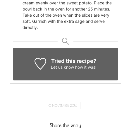
cream evenly over the sweet potato. Place the
bowl back in the oven for another 25 minutes.
Take out of the oven when the slices are very
soft. Garnish with the extra sage and serve
directly.
Tried this recipe?
Let us know
how it was!
/
10 NOVEMBER 2016
Share this entry