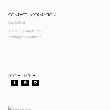
CONTACT INFORMATION
Leo Keijzer
T +31 (0)6 54681196
E
info@cookyourlife.nl
SOCIAL MEDIA