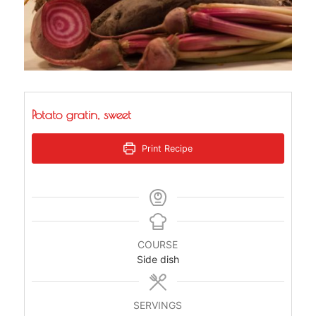
Potato gratin, sweet
Print Recipe
COURSE
Side dish
SERVINGS