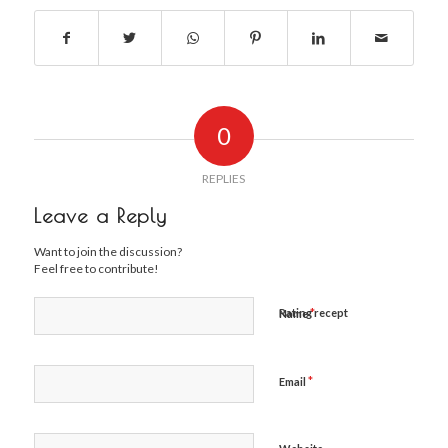
0
REPLIES
Leave a Reply
Want to join the discussion?
Feel free to contribute!
*
Rating recept
Name
*
Email