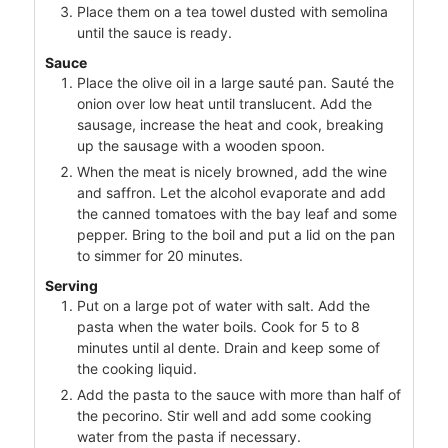
Place them on a tea towel dusted with semolina
until the sauce is ready.
Sauce
Place the olive oil in a large sauté pan. Sauté the
onion over low heat until translucent. Add the
sausage, increase the heat and cook, breaking
up the sausage with a wooden spoon.
When the meat is nicely browned, add the wine
and saffron. Let the alcohol evaporate and add
the canned tomatoes with the bay leaf and some
pepper. Bring to the boil and put a lid on the pan
to simmer for 20 minutes.
Serving
Put on a large pot of water with salt. Add the
pasta when the water boils. Cook for 5 to 8
minutes until al dente. Drain and keep some of
the cooking liquid.
Add the pasta to the sauce with more than half of
the pecorino. Stir well and add some cooking
water from the pasta if necessary.