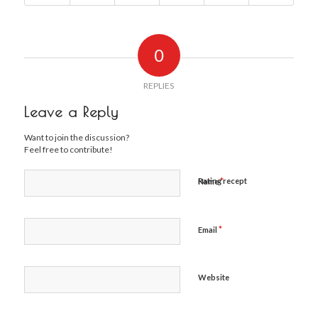
0
REPLIES
Leave a Reply
Want to join the discussion?
Feel free to contribute!
*
Rating recept
Name
*
Email
Website