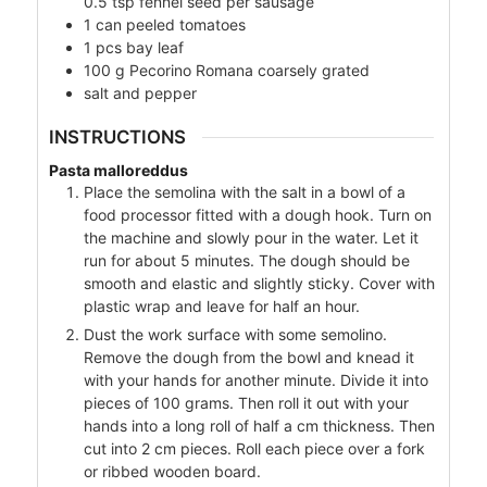
0.5 tsp fennel seed per sausage
1
can
peeled tomatoes
1
pcs bay leaf
100
g
Pecorino Romana coarsely grated
salt and pepper
INSTRUCTIONS
Pasta malloreddus
Place the semolina with the salt in a bowl of a
food processor fitted with a dough hook. Turn on
the machine and slowly pour in the water. Let it
run for about 5 minutes. The dough should be
smooth and elastic and slightly sticky. Cover with
plastic wrap and leave for half an hour.
Dust the work surface with some semolino.
Remove the dough from the bowl and knead it
with your hands for another minute. Divide it into
pieces of 100 grams. Then roll it out with your
hands into a long roll of half a cm thickness. Then
cut into 2 cm pieces. Roll each piece over a fork
or ribbed wooden board.