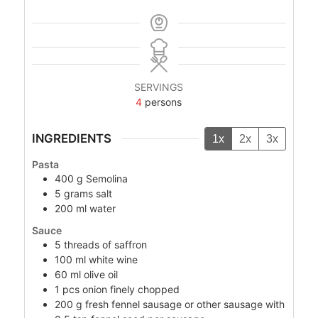
SERVINGS
4
persons
INGREDIENTS
1x
2x
3x
Pasta
400
g
Semolina
5
grams
salt
200
ml
water
Sauce
5
threads of saffron
100
ml
white wine
60
ml
olive oil
1
pcs
onion finely chopped
200
g
fresh fennel sausage or other sausage with