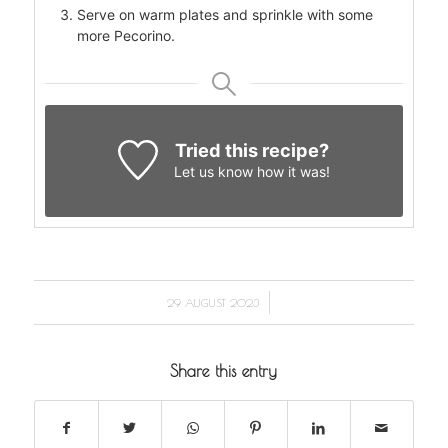
Serve on warm plates and sprinkle with some
more Pecorino.
Tried this recipe?
Let us know
how it was!
/
29 AUGUST 2023
Share this entry