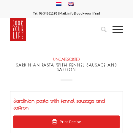
Tel:
06 54681196
| Mail:
info@cookyourlife.nl
UNCATEGORIZED
SARDINIAN PASTA WITH FENNEL SAUSAGE AND
SAFFRON
Sardinian pasta with fennel sausage and
saffron
Print Recipe