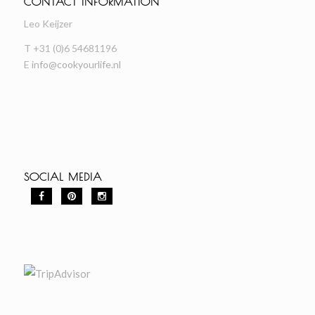
CONTACT INFORMATION
Leo Keijzer
T +31 (0)6 54681196
E
info@cookyourlife.nl
SOCIAL MEDIA