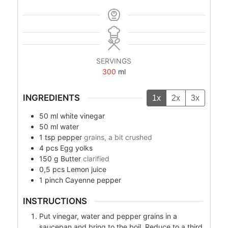
SERVINGS
300
ml
INGREDIENTS
1x
2x
3x
50
ml
white vinegar
50
ml
water
1
tsp
pepper
grains, a bit crushed
4
pcs
Egg yolks
150
g
Butter
clarified
0,5
pcs
Lemon juice
1
pinch
Cayenne pepper
INSTRUCTIONS
Put vinegar, water and pepper grains in a
saucepan and bring to the boil. Reduce to a third