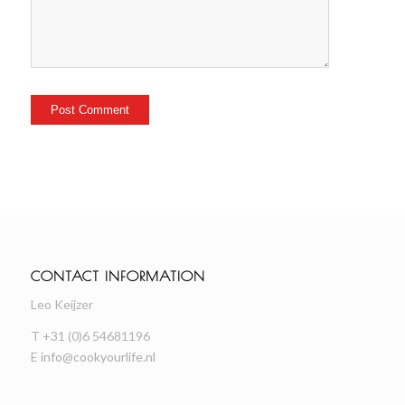
CONTACT INFORMATION
Leo Keijzer
T +31 (0)6 54681196
E
info@cookyourlife.nl