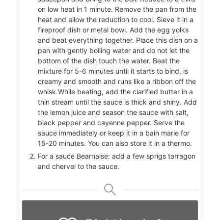
on low heat in 1 minute. Remove the pan from the
heat and allow the reduction to cool. Sieve it in a
fireproof dish or metal bowl. Add the egg yolks
and beat everything together. Place this dish on a
pan with gently boiling water and do not let the
bottom of the dish touch the water. Beat the
mixture for 5-6 minutes until it starts to bind, is
creamy and smooth and runs like a ribbon off the
whisk.While beating, add the clarified butter in a
thin stream until the sauce is thick and shiny. Add
the lemon juice and season the sauce with salt,
black pepper and cayenne pepper. Serve the
sauce immediately or keep it in a bain marie for
15-20 minutes. You can also store it in a thermo.
For a sauce Bearnaise: add a few sprigs tarragon
and chervel to the sauce.