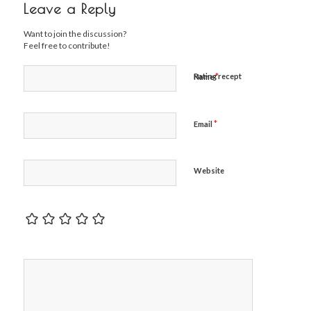
Leave a Reply
Want to join the discussion?
Feel free to contribute!
*
Rating recept
Name
*
Email
Website