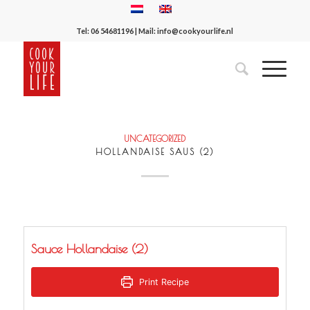
Tel:
06 54681196
| Mail:
info@cookyourlife.nl
UNCATEGORIZED
HOLLANDAISE SAUS (2)
Sauce Hollandaise (2)
Print Recipe