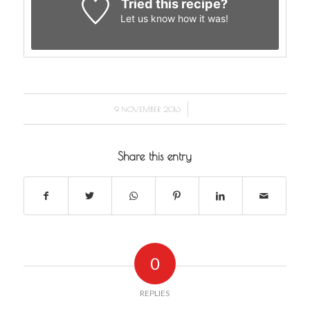
Tried this recipe?
Let us know
how it was!
/
9 NOVEMBER 2016
Share this entry
0
REPLIES