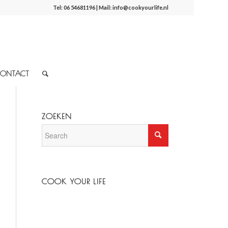
Tel:
06 54681196
| Mail:
info@cookyourlife.nl
ONTACT
ZOEKEN
COOK YOUR LIFE