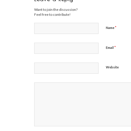
Want to join the discussion?
Feel free to contribute!
*
Name
*
Email
Website