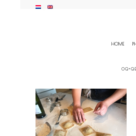
HOME
P
OQ+QE