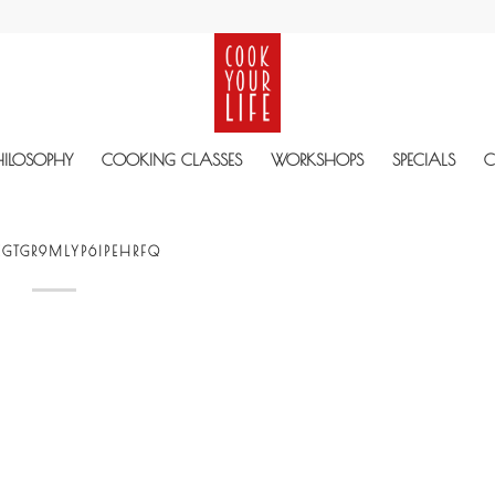
HILOSOPHY
COOKING CLASSES
WORKSHOPS
SPECIALS
C
GTGR9MLYP6IPEHRFQ