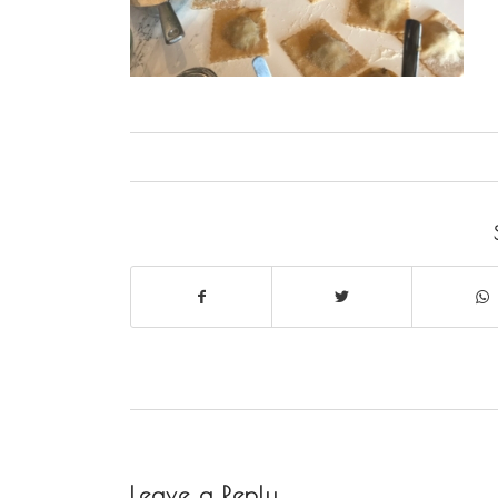
Leave a Reply