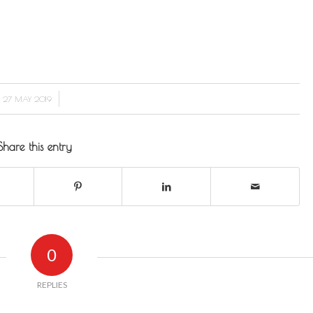
/
27 MAY 2019
Share this entry
0
REPLIES