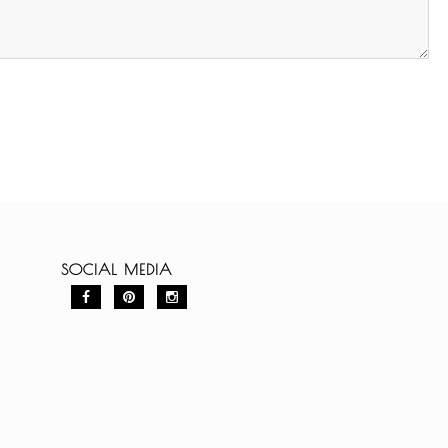
SOCIAL MEDIA