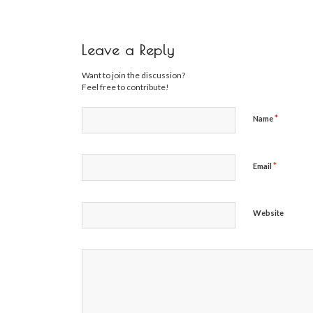
Leave a Reply
Want to join the discussion?
Feel free to contribute!
*
Name
*
Email
Website