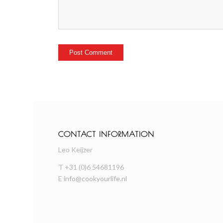
CONTACT INFORMATION
Leo Keijzer
T +31 (0)6 54681196
E
info@cookyourlife.nl