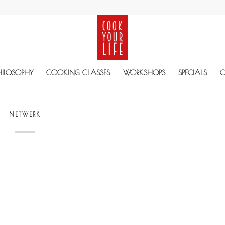
HILOSOPHY
COOKING CLASSES
WORKSHOPS
SPECIALS
C
NETWERK