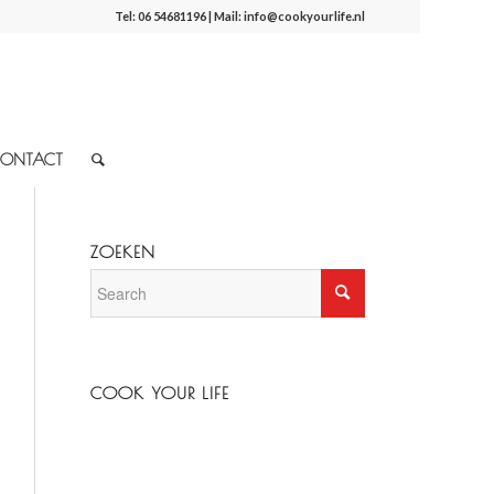
Tel:
06 54681196
| Mail:
info@cookyourlife.nl
ONTACT
ZOEKEN
COOK YOUR LIFE