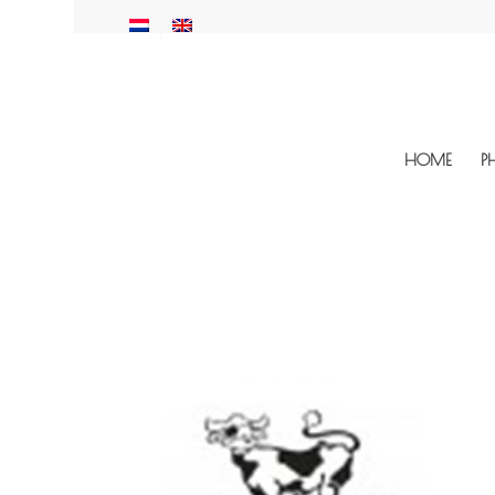
HOME
P