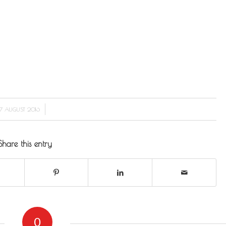
/
7 AUGUST 2016
Share this entry
0