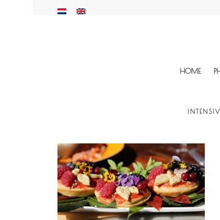
HOME
P
INTENSI