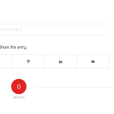
/
27 MAY 2019
Share this entry
0
REPLIES