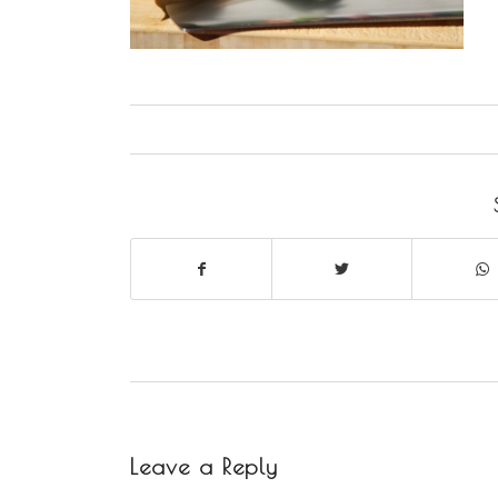
Leave a Reply