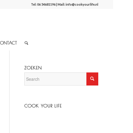
Tel:
06 54681196
| Mail:
info@cookyourlife.nl
ONTACT
ZOEKEN
COOK YOUR LIFE