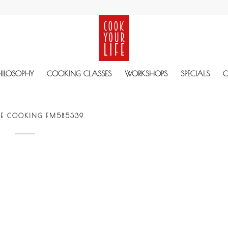
HILOSOPHY
COOKING CLASSES
WORKSHOPS
SPECIALS
C
VE COOKING FM5B5339