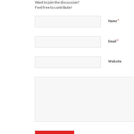
Want to join the discussion?
Feel free to contribute!
*
Name
*
Email
Website