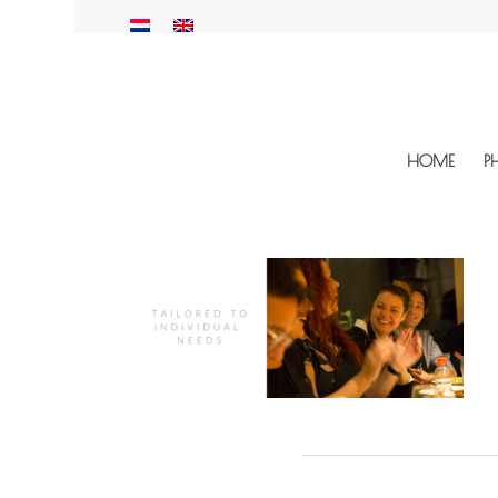
HOME
P