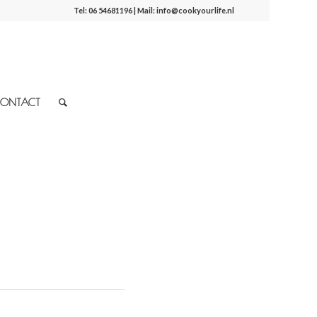
Tel:
06 54681196
| Mail:
info@cookyourlife.nl
ONTACT