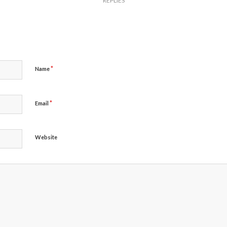
REPLIES
*
Name
*
Email
Website