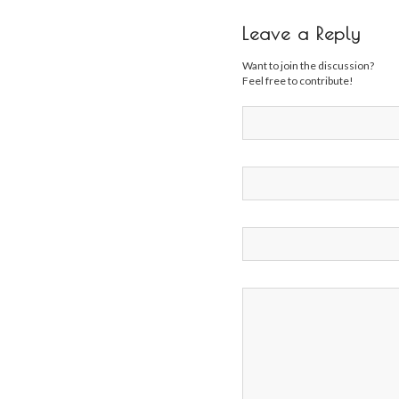
Leave a Reply
Want to join the discussion?
Feel free to contribute!