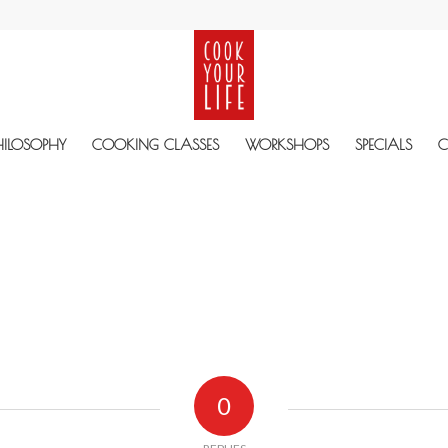
HILOSOPHY
COOKING CLASSES
WORKSHOPS
SPECIALS
C
0