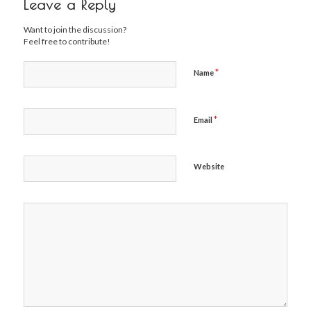
Leave a Reply
Want to join the discussion?
Feel free to contribute!
*
Name
*
Email
Website