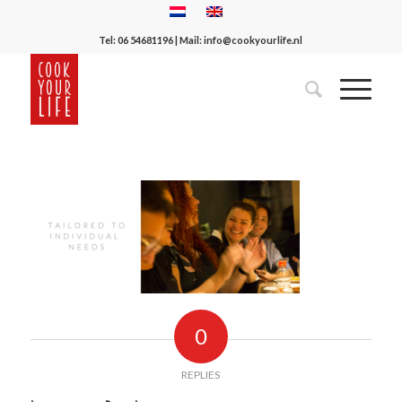
Tel:
06 54681196
| Mail:
info@cookyourlife.nl
0
REPLIES