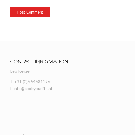
CONTACT INFORMATION
Leo Keijzer
T +31 (0)6 54681196
E
info@cookyourlife.nl