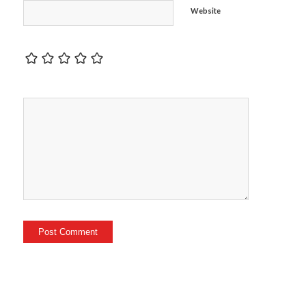
Website