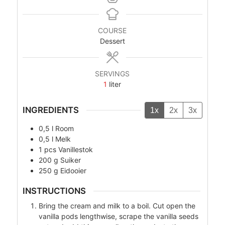
COURSE
Dessert
SERVINGS
1
liter
INGREDIENTS
1x
2x
3x
0,5
l
Room
0,5
l
Melk
1
pcs
Vanillestok
200
g
Suiker
250
g
Eidooier
INSTRUCTIONS
Bring the cream and milk to a boil. Cut open the
vanilla pods lengthwise, scrape the vanilla seeds