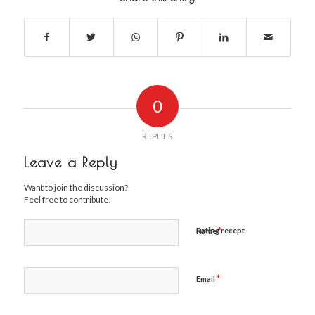
0
REPLIES
Leave a Reply
Want to join the discussion?
Feel free to contribute!
*
Rating recept
Name
*
Email