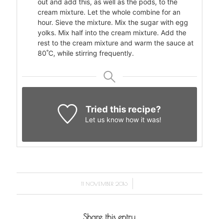
out and add this, as well as the pods, to the
cream mixture. Let the whole combine for an
hour. Sieve the mixture. Mix the sugar with egg
yolks. Mix half into the cream mixture. Add the
rest to the cream mixture and warm the sauce at
80˚C, while stirring frequently.
Tried this recipe?
Let us know
how it was!
/
11 NOVEMBER 2016
Share this entry