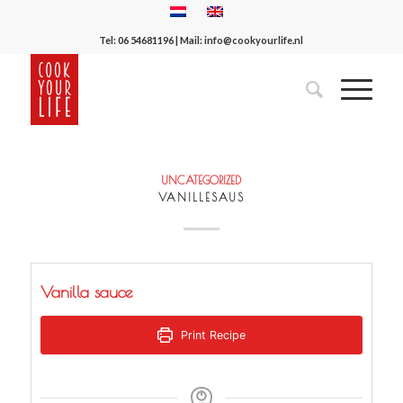
Tel:
06 54681196
| Mail:
info@cookyourlife.nl
UNCATEGORIZED
VANILLESAUS
Vanilla sauce
Print Recipe