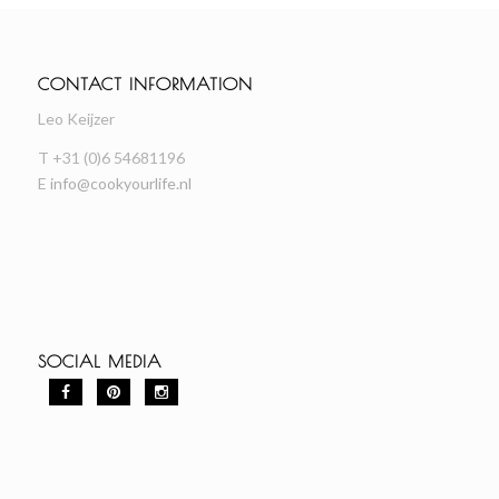
CONTACT INFORMATION
Leo Keijzer
T +31 (0)6 54681196
E
info@cookyourlife.nl
SOCIAL MEDIA