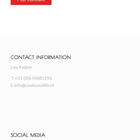
CONTACT INFORMATION
Leo Keijzer
T +31 (0)6 54681196
E
info@cookyourlife.nl
SOCIAL MEDIA