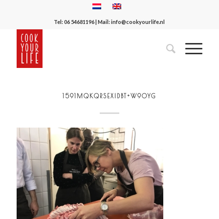
Tel:
06 54681196
| Mail:
info@cookyourlife.nl
1591MQKQRSEXIDBT+W9OYG