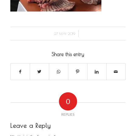
/
27 MAY 2019
Share this entry
0
REPLIES
Leave a Reply