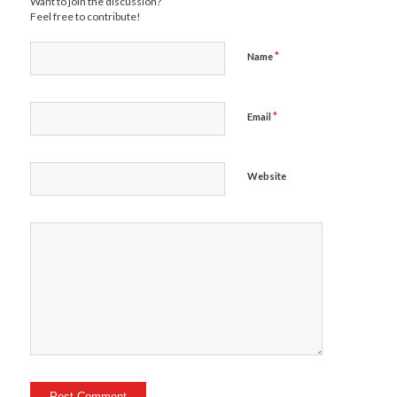
Want to join the discussion?
Feel free to contribute!
*
Name
*
Email
Website