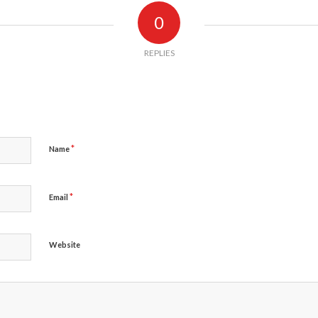
0
REPLIES
*
Name
*
Email
Website