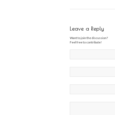
Leave a Reply
Want to join the discussion?
Feel free to contribute!