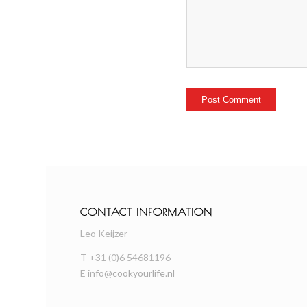
CONTACT INFORMATION
Leo Keijzer
T +31 (0)6 54681196
E
info@cookyourlife.nl