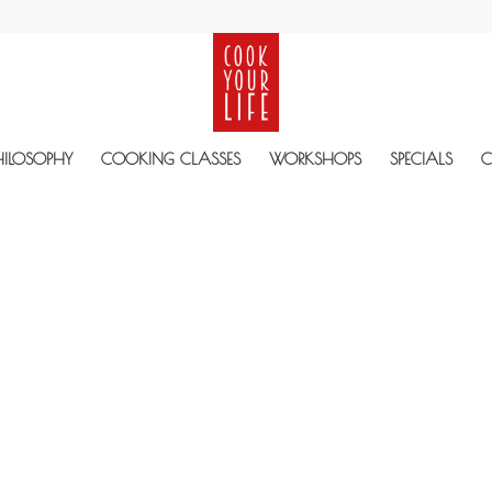
HILOSOPHY
COOKING CLASSES
WORKSHOPS
SPECIALS
C