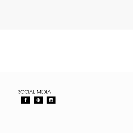
SOCIAL MEDIA