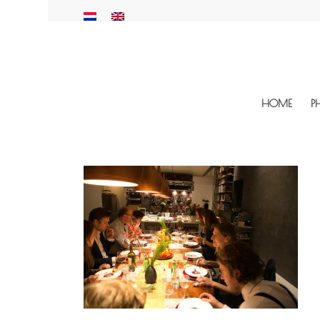
HOME
P