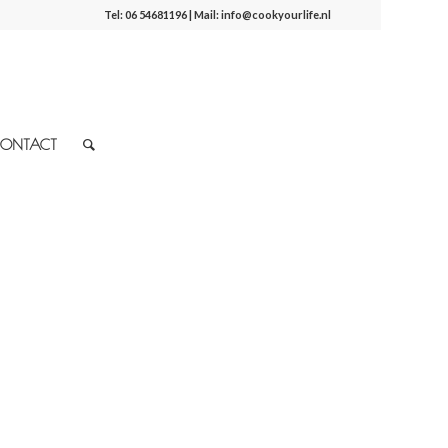
Tel:
06 54681196
| Mail:
info@cookyourlife.nl
ONTACT