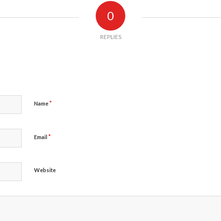
0
REPLIES
*
Name
*
Email
Website