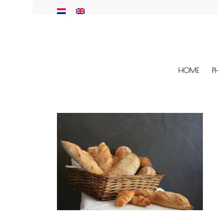
HOME
P