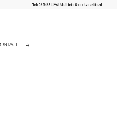
Tel:
06 54681196
| Mail:
info@cookyourlife.nl
ONTACT