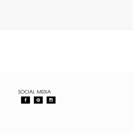
SOCIAL MEDIA