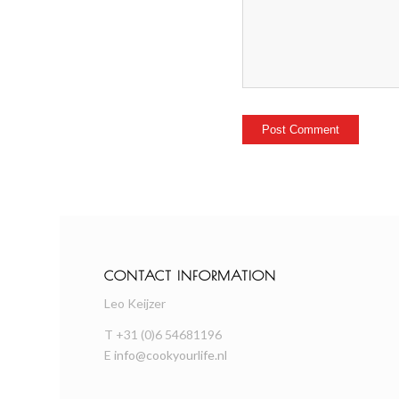
CONTACT INFORMATION
Leo Keijzer
T +31 (0)6 54681196
E
info@cookyourlife.nl