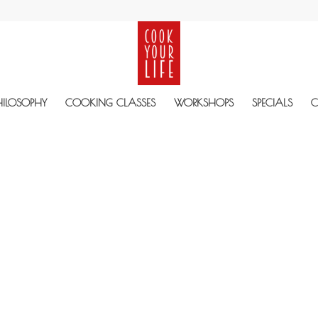
HILOSOPHY
COOKING CLASSES
WORKSHOPS
SPECIALS
C