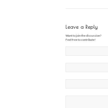
Leave a Reply
Want to join the discussion?
Feel free to contribute!