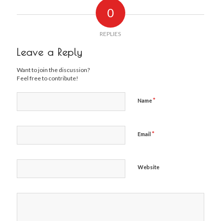
0
REPLIES
Leave a Reply
Want to join the discussion?
Feel free to contribute!
*
Name
*
Email
Website