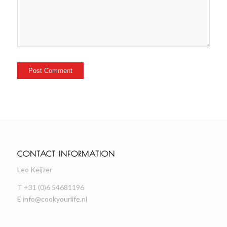
CONTACT INFORMATION
Leo Keijzer
T +31 (0)6 54681196
E
info@cookyourlife.nl