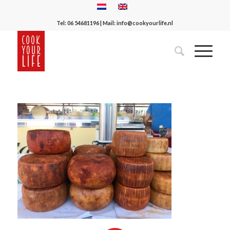
Tel:
06 54681196
| Mail:
info@cookyourlife.nl