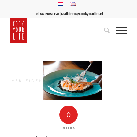
Tel:
06 54681196
| Mail:
info@cookyourlife.nl
0
REPLIES