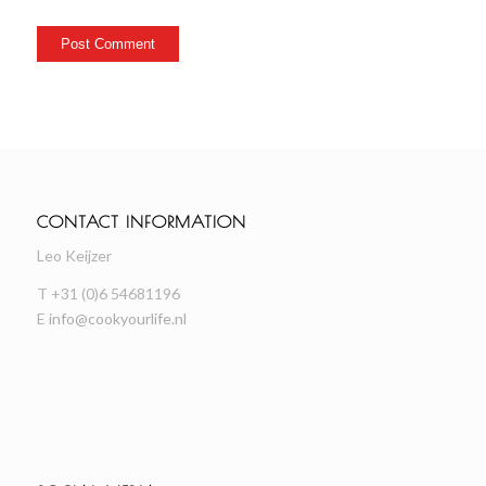
CONTACT INFORMATION
Leo Keijzer
T +31 (0)6 54681196
E
info@cookyourlife.nl