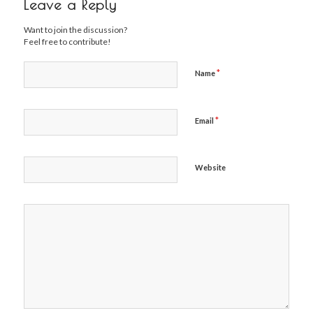
Leave a Reply
Want to join the discussion?
Feel free to contribute!
*
Name
*
Email
Website