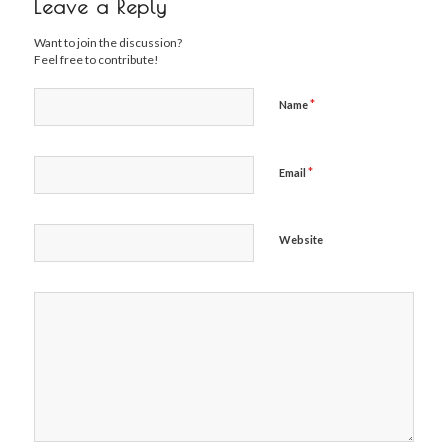
Leave a Reply
Want to join the discussion?
Feel free to contribute!
*
Name
*
Email
Website