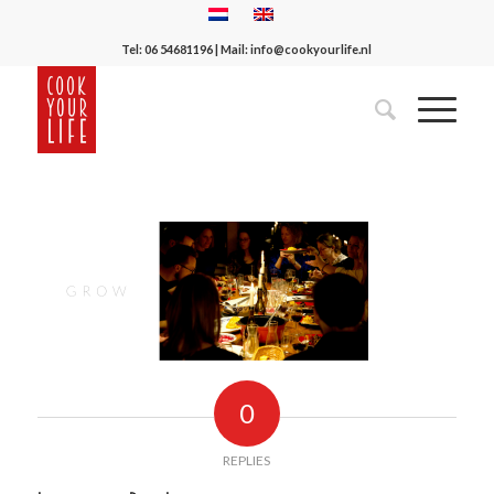
Tel:
06 54681196
| Mail:
info@cookyourlife.nl
0
REPLIES