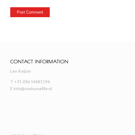
CONTACT INFORMATION
Leo Keijzer
T +31 (0)6 54681196
E
info@cookyourlife.nl