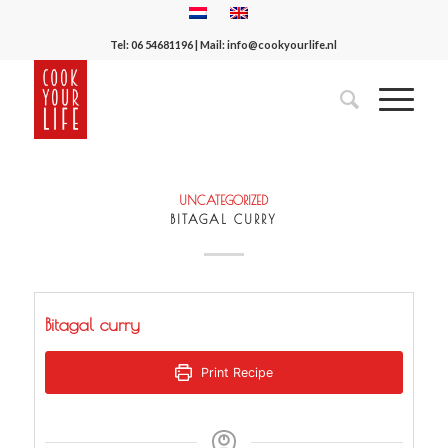
Tel:
06 54681196
| Mail:
info@cookyourlife.nl
UNCATEGORIZED
BITAGAL CURRY
Bitagal curry
Print Recipe