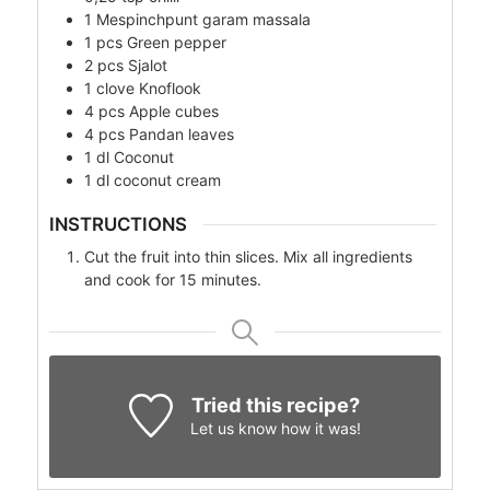
1
Mespinchpunt
garam massala
1
pcs
Green pepper
2
pcs
Sjalot
1
clove
Knoflook
4
pcs
Apple cubes
4
pcs
Pandan leaves
1
dl
Coconut
1
dl
coconut cream
INSTRUCTIONS
Cut the fruit into thin slices. Mix all ingredients
and cook for 15 minutes.
Tried this recipe?
Let us know
how it was!