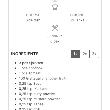
COURSE
CUISINE
Side dish
Sri Lanka
SERVINGS
6
pax
INGREDIENTS
1x
2x
3x
3
pcs
Sjalotten
1
pcs
Knoflook
1
pcs
Tomaat
100
G
Bitagal
or another fruitt
0,25
tsp
Zout
0,25
tsp.
Kurkuma
0,25
tsp
curry powder
0,25
tsp
mustard powder
0,25
tsp
Kaneel
0,25
tsp
chilli