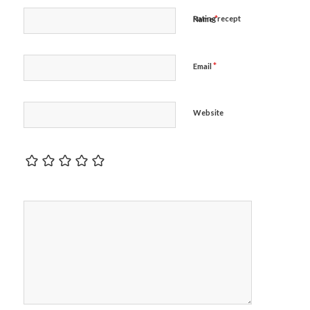
*
Rating recept
Name
*
Email
Website