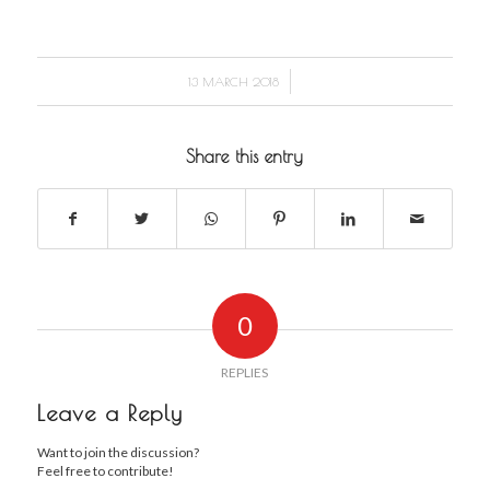
/
13 MARCH 2018
Share this entry
0
REPLIES
Leave a Reply
Want to join the discussion?
Feel free to contribute!