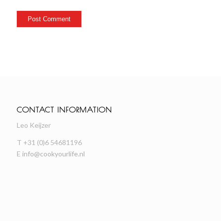
CONTACT INFORMATION
Leo Keijzer
T +31 (0)6 54681196
E
info@cookyourlife.nl