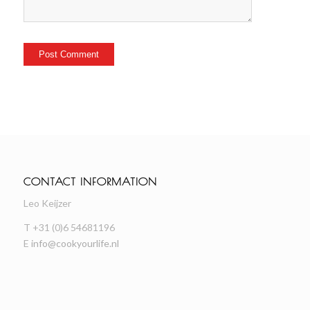
CONTACT INFORMATION
Leo Keijzer
T +31 (0)6 54681196
E
info@cookyourlife.nl