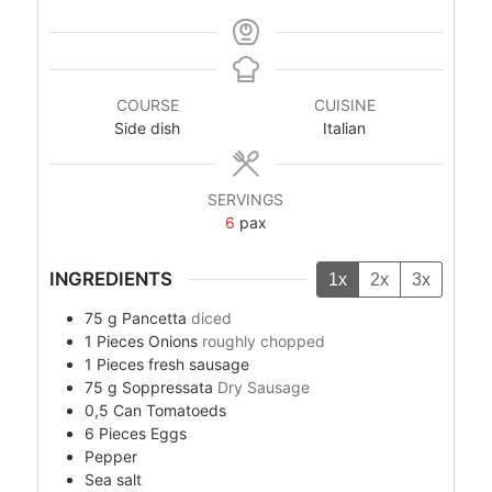
COURSE
CUISINE
Side dish
Italian
SERVINGS
6
pax
INGREDIENTS
1x
2x
3x
75
g
Pancetta
diced
1
Pieces
Onions
roughly chopped
1
Pieces
fresh sausage
75
g
Soppressata
Dry Sausage
0,5
Can
Tomatoeds
6
Pieces
Eggs
Pepper
Sea salt