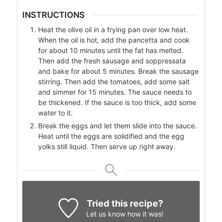
INSTRUCTIONS
Heat the olive oil in a frying pan over low heat.
When the oil is hot, add the pancetta and cook
for about 10 minutes until the fat has melted.
Then add the fresh sausage and soppressata
and bake for about 5 minutes. Break the sausage
stirring. Then add the tomatoes, add some salt
and simmer for 15 minutes. The sauce needs to
be thickened. If the sauce is too thick, add some
water to it.
Break the eggs and let them slide into the sauce.
Heat until the eggs are solidified and the egg
yolks still liquid. Then serve up right away.
Tried this recipe?
Let us know
how it was!