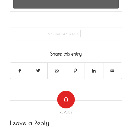
/
27 FEBRUARY 2020
Share this entry
0
REPLIES
Leave a Reply