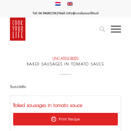
Tel:
06 54681196
| Mail:
info@cookyourlife.nl
UNCATEGORIZED
BAKED SAUSAGES IN TOMATO SAUCE
Susciello
Baked sausages in tomato sauce
Print Recipe