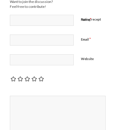
Want to join the discussion?
Feel free to contribute!
*
Rating recept
Name
*
Email
Website