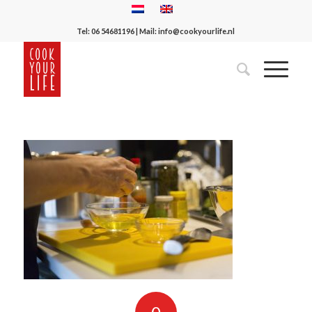
Tel:
06 54681196
| Mail:
info@cookyourlife.nl