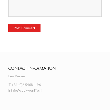
CONTACT INFORMATION
Leo Keijzer
T +31 (0)6 54681196
E
info@cookyourlife.nl