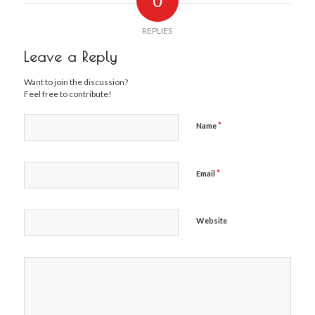
0
REPLIES
Leave a Reply
Want to join the discussion?
Feel free to contribute!
*
Name
*
Email
Website