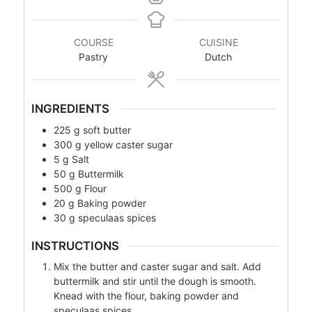
COURSE
CUISINE
Pastry
Dutch
INGREDIENTS
225
g
soft butter
300
g
yellow caster sugar
5
g
Salt
50
g
Buttermilk
500
g
Flour
20
g
Baking powder
30
g
speculaas spices
INSTRUCTIONS
Mix the butter and caster sugar and salt. Add
buttermilk and stir until the dough is smooth.
Knead with the flour, baking powder and
speculaas spices.