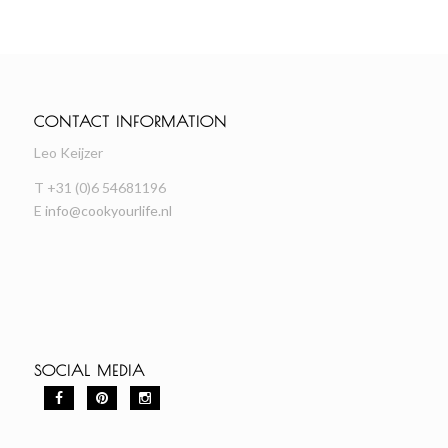
CONTACT INFORMATION
Leo Keijzer
T +31 (0)6 54681196
E
info@cookyourlife.nl
SOCIAL MEDIA