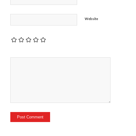
Website