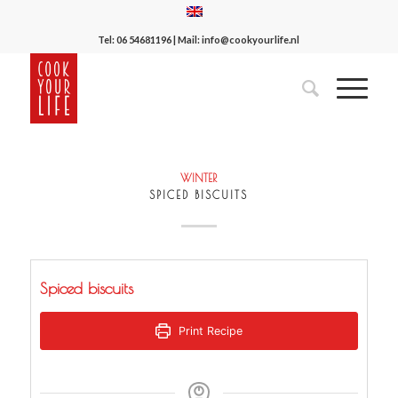
Tel:
06 54681196
| Mail:
info@cookyourlife.nl
WINTER
SPICED BISCUITS
Spiced biscuits
Print Recipe