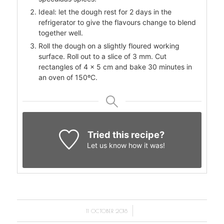
Ideal: let the dough rest for 2 days in the
refrigerator to give the flavours change to blend
together well.
Roll the dough on a slightly floured working
surface. Roll out to a slice of 3 mm. Cut
rectangles of 4 x 5 cm and bake 30 minutes in
an oven of 150ºC.
Tried this recipe?
Let us know
how it was!
/
11 OCTOBER 2018