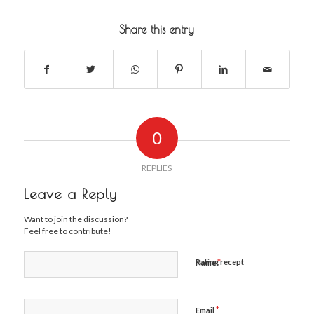
Share this entry
0
REPLIES
Leave a Reply
Want to join the discussion?
Feel free to contribute!
*
Rating recept
Name
*
Email