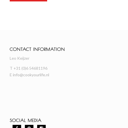
CONTACT INFORMATION
Leo Keijzer
T +31 (0)6 54681196
E
info@cookyourlife.nl
SOCIAL MEDIA