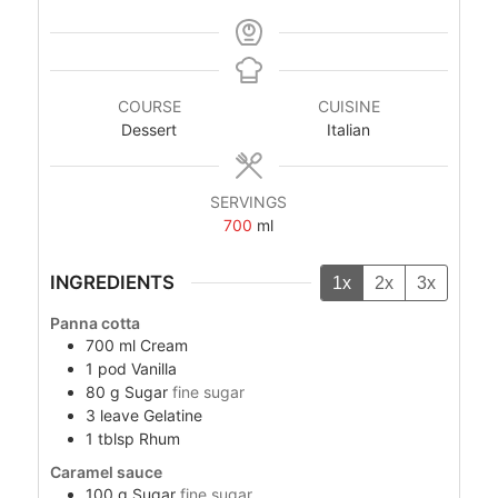
COURSE
CUISINE
Dessert
Italian
SERVINGS
700
ml
INGREDIENTS
1x
2x
3x
Panna cotta
700
ml
Cream
1
pod
Vanilla
80
g
Sugar
fine sugar
3
leave
Gelatine
1
tblsp
Rhum
Caramel sauce
100
g
Sugar
fine sugar