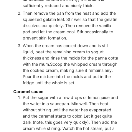
sufficiently reduced and nicely thick.
Then remove the pan from the heat and add the
squeezed gelatin leaf. Stir well so that the gelatin
dissolves completely. Then remove the vanilla
pod and let the cream cool. Stir occasionally to
prevent skin formation.
When the cream has cooled down and is still
liquid, beat the remaining cream to yogurt
thickness and rinse the molds for the panna cotta
with the rhum.Scoop the whipped cream through
the cooked cream, making sure it remains airy.
Pour the mixture into the molds and put in the
fridge until the whole is set.
Caramel sauce
Put the sugar with a few drops of lemon juice and
the water in a saucepan. Mix well. Then heat
without stirring until the water has evaporated
and the caramel starts to color. Let it get quite
dark (note, this goes very quickly). Then add the
cream while stirring. Watch the hot steam, put a