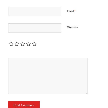
*
Email
Website