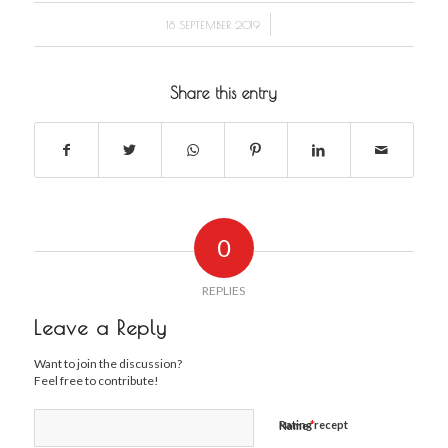
/
18 SEPTEMBER 2019
Share this entry
0
REPLIES
Leave a Reply
Want to join the discussion?
Feel free to contribute!
*
Rating recept
Name