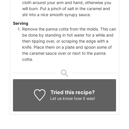
cloth around your arm and hand, otherwise you
will burn. Put a pinch of salt in the caramel and
stir into a nice smooth syrupy sauce.
Serving
Remove the panna cotta from the molds. This can
be done by standing in hot water for a while and
then tipping over, or scraping the edge with a
knife. Place them on a plate and spoon some of
the caramel sauce over or next to the panna
cotta.
Tried this recipe?
Let us know
how it was!