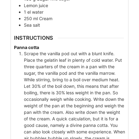
Lemon juice
1
el
water
250
ml
Cream
Sea salt
INSTRUCTIONS
Panna cotta
Scrape the vanilla pod out with a blunt knife.
Place the gelatin leaf in plenty of cold water. Put
three quarters of the cream in a pan with the
sugar, the vanilla pod and the vanilla marrow.
While stirring, bring to a boil over medium heat.
Let 30% of the boil down, this means that after
boiling, there is 30% less weight in the pan. So
occasionally weigh while cooking. Write down the
weight of the pan at the beginning and weigh the
pan with the cream. Also write down the weight
of the cream. A quick calculation, but it is for a
good cause, namely a divine panna cotta. You
can also look closely with some experience. When
air bubbles bubble up slowly, the cream is