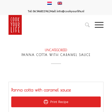
Tel:
06 54681196
| Mail:
info@cookyourlife.nl
UNCATEGORIZED
PANNA COTTA WITH CARAMEL SAUCE
Panna cotta with caramel sauce
Print Recipe