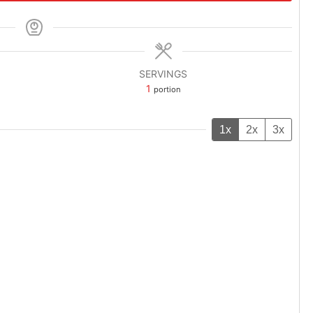
SERVINGS
1
portion
1x
2x
3x