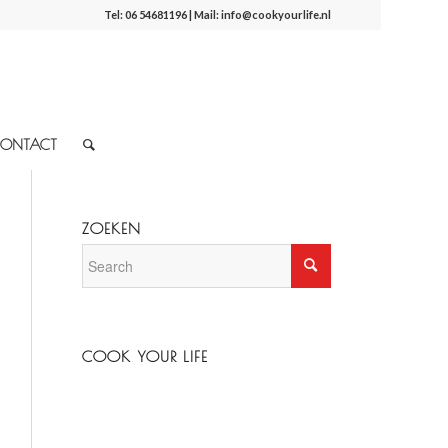
Tel:
06 54681196
| Mail:
info@cookyourlife.nl
ONTACT
ZOEKEN
COOK YOUR LIFE