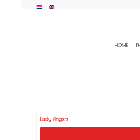
HOME
P
Lady fingers