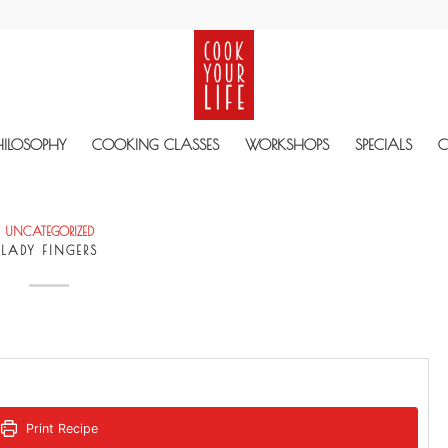
HILOSOPHY
COOKING CLASSES
WORKSHOPS
SPECIALS
C
UNCATEGORIZED
LADY FINGERS
Print Recipe