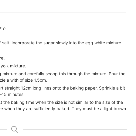
amy.
of salt. Incorporate the sugar slowly into the egg white mixture.
el.
 yolk mixture.
 mixture and carefully scoop this through the mixture. Pour the
le a with of size 1.5cm.
t straight 12cm long lines onto the baking paper. Sprinkle a bit
0-15 minutes.
t the baking time when the size is not similar to the size of the
see when they are sufficiently baked. They must be a light brown