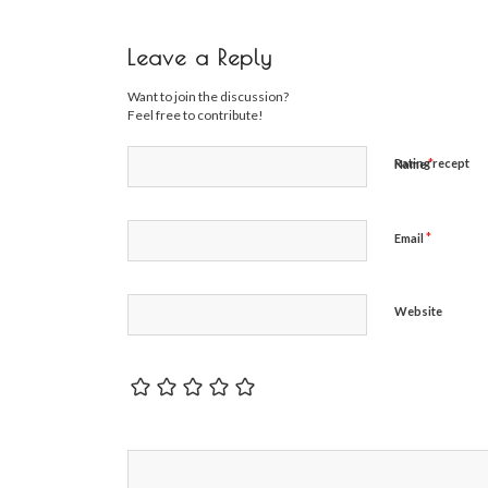
Leave a Reply
Want to join the discussion?
Feel free to contribute!
*
Rating recept
Name
*
Email
Website