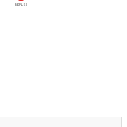
REPLIES