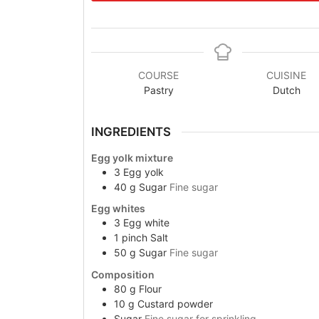
COURSE
CUISINE
Pastry
Dutch
INGREDIENTS
Egg yolk mixture
3
Egg yolk
40
g
Sugar
Fine sugar
Egg whites
3
Egg white
1
pinch
Salt
50
g
Sugar
Fine sugar
Composition
80
g
Flour
10
g
Custard powder
Sugar
Fine sugar for sprinkling