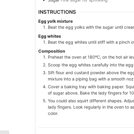
INSTRUCTIONS
Egg yolk mixture
Beat the egg yolks with the sugar until cre
Egg whites
Beat the egg whites until stiff with a pinch 
Composition
Preheat the oven at 180ºC, on the hot air lev
Scoop the egg whites carefully into the egg
Sift flour and custard powder above the egg
mixture into a piping bag with a smooth nozz
Cover a baking tray with baking paper. Squir
of sugar above. Bake the lady fingers for 1
You could also squirt different shapes. Adjus
lady fingers. Look regularly in the oven to 
color.