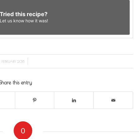
Tried this recipe?
Let us know
how it was!
/
1 FEBRUARY 2018
Share this entry
0