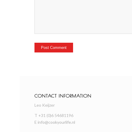
CONTACT INFORMATION
Leo Keijzer
T +31 (0)6 54681196
E
info@cookyourlife.nl