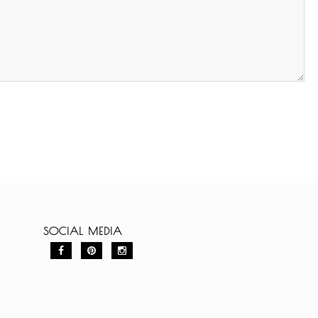
SOCIAL MEDIA