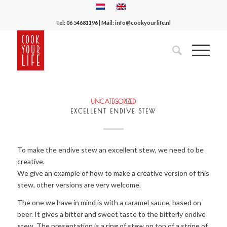
Tel:
06 54681196
| Mail:
info@cookyourlife.nl
UNCATEGORIZED
EXCELLENT ENDIVE STEW
To make the endive stew an excellent stew, we need to be
creative.
We give an example of how to make a creative version of this
stew, other versions are very welcome.
The one we have in mind is with a caramel sauce, based on
beer. It gives a bitter and sweet taste to the bitterly endive
stew. The presentation is a ring of stew on top of a stripe of