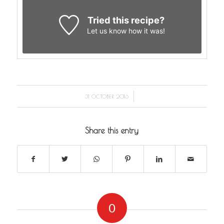
Tried this recipe?
Let us know
how it was!
/
31 OCTOBER 2016
Share this entry
0