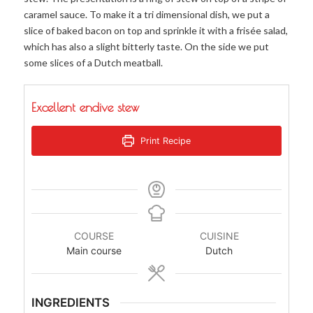
caramel sauce. To make it a tri dimensional dish, we put a
slice of baked bacon on top and sprinkle it with a frisée salad,
which has also a slight bitterly taste. On the side we put
some slices of a Dutch meatball.
Excellent endive stew
Print Recipe
COURSE
CUISINE
Main course
Dutch
INGREDIENTS