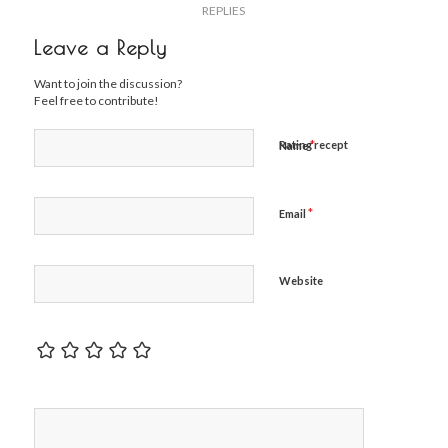
REPLIES
Leave a Reply
Want to join the discussion?
Feel free to contribute!
*
Rating recept
Name
*
Email
Website