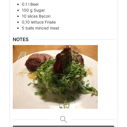
0.1
l
Beer
100
g
Sugar
10
slices
Bacon
0,10
lettuce
Frisée
5
balls
minced meat
NOTES