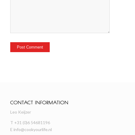
CONTACT INFORMATION
Leo Keijzer
T +31 (0)6 54681196
E
info@cookyourlife.nl