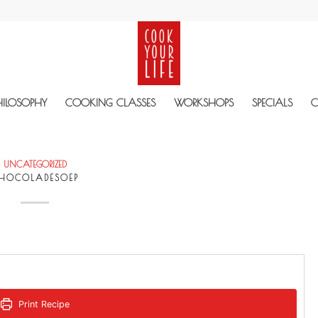
HILOSOPHY
COOKING CLASSES
WORKSHOPS
SPECIALS
C
UNCATEGORIZED
HOCOLADESOEP
Print Recipe