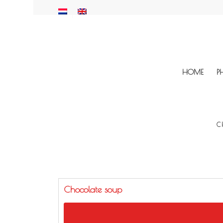
HOME
P
C
Chocolate soup