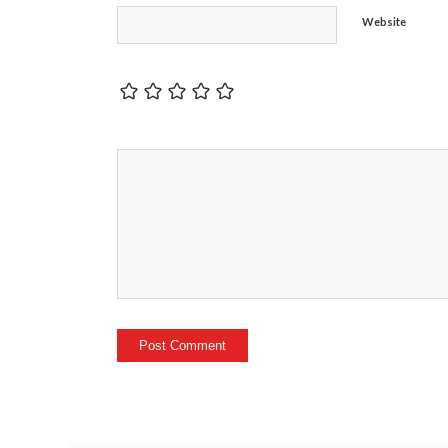
Website