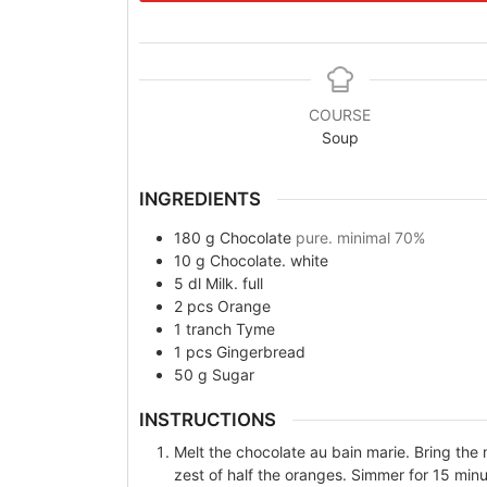
COURSE
Soup
INGREDIENTS
180
g
Chocolate
pure. minimal 70%
10
g
Chocolate. white
5
dl
Milk. full
2
pcs
Orange
1
tranch
Tyme
1
pcs
Gingerbread
50
g
Sugar
INSTRUCTIONS
Melt the chocolate au bain marie. Bring the
zest of half the oranges. Simmer for 15 minut