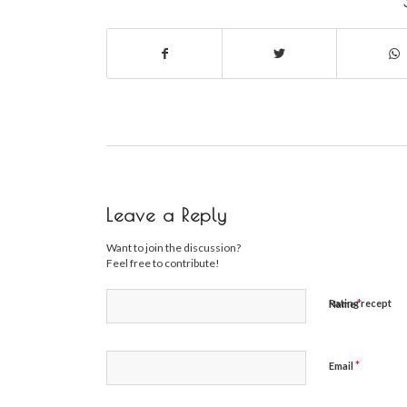
Leave a Reply
Want to join the discussion?
Feel free to contribute!
*
Rating recept
Name
*
Email