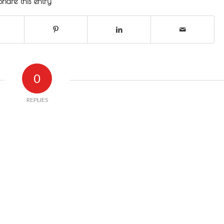
Share this entry
0
REPLIES