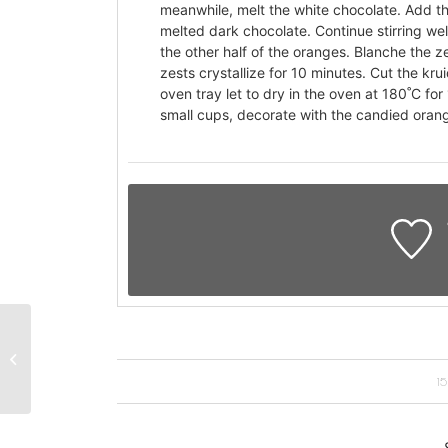
meanwhile, melt the white chocolate. Add the
melted dark chocolate. Continue stirring wel
the other half of the oranges. Blanche the ze
zests crystallize for 10 minutes. Cut the kru
oven tray let to dry in the oven at 180˚C fo
small cups, decorate with the candied orang
Lamskoteletje met
kruidenkorst en
dragonsaus
1