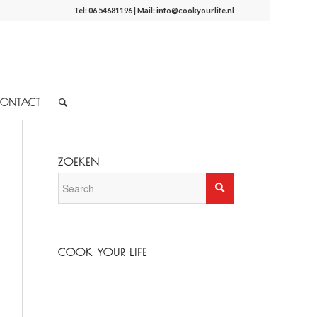
Tel:
06 54681196
| Mail:
info@cookyourlife.nl
ONTACT
ZOEKEN
COOK YOUR LIFE