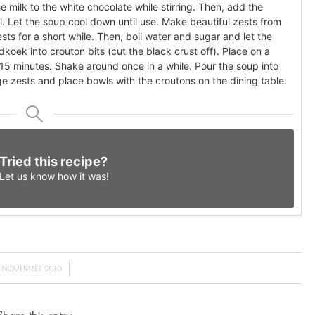
 milk to the white chocolate while stirring. Then, add the
l. Let the soup cool down until use. Make beautiful zests from
sts for a short while. Then, boil water and sugar and let the
idkoek into crouton bits (cut the black crust off). Place on a
r 15 minutes. Shake around once in a while. Pour the soup into
e zests and place bowls with the croutons on the dining table.
Tried this recipe?
Let us know
how it was!
/
5 NOVEMBER 2016