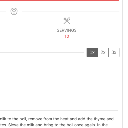
SERVINGS
10
1x
2x
3x
 milk to the boil, remove from the heat and add the thyme and
es. Sieve the milk and bring to the boil once again. In the