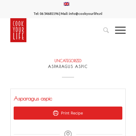
Tel:
06 54681196
| Mail:
info@cookyourlife.nl
UNCATEGORIZED
ASPARAGUS ASPIC
Asparagus aspic
Print Recipe