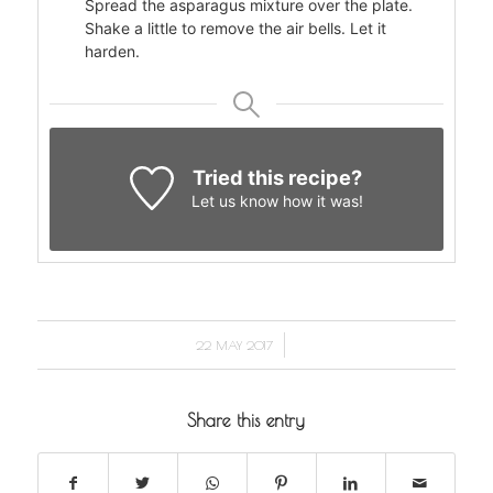
Spread the asparagus mixture over the plate.
Shake a little to remove the air bells. Let it
harden.
Tried this recipe?
Let us know
how it was!
/
22 MAY 2017
Share this entry