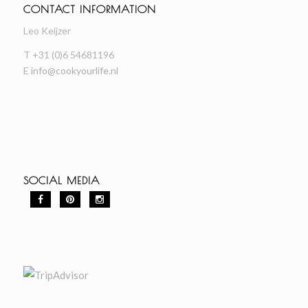
CONTACT INFORMATION
Leo Keijzer
T +31 (0)6 54681196
E
info@cookyourlife.nl
SOCIAL MEDIA