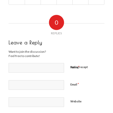
0
REPLIES
Leave a Reply
Want to join the discussion?
Feel free to contribute!
*
Rating recept
Name
*
Email
Website