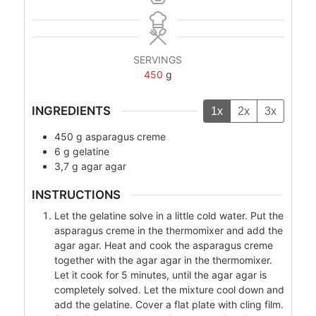
SERVINGS
450
g
INGREDIENTS
1x
2x
3x
450
g
asparagus creme
6
g
gelatine
3,7
g
agar agar
INSTRUCTIONS
Let the gelatine solve in a little cold water. Put the
asparagus creme in the thermomixer and add the
agar agar. Heat and cook the asparagus creme
together with the agar agar in the thermomixer.
Let it cook for 5 minutes, until the agar agar is
completely solved. Let the mixture cool down and
add the gelatine. Cover a flat plate with cling film.