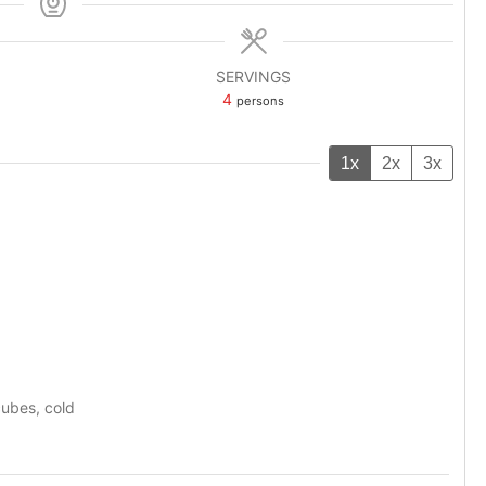
SERVINGS
4
persons
1x
2x
3x
cubes, cold