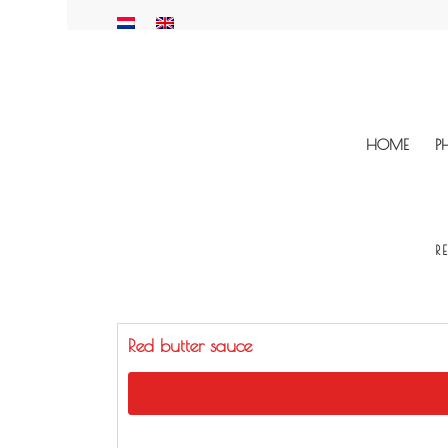
HOME
P
R
Red butter sauce