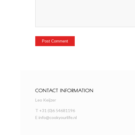
CONTACT INFORMATION
Leo Keijzer
T +31 (0)6 54681196
E
info@cookyourlife.nl