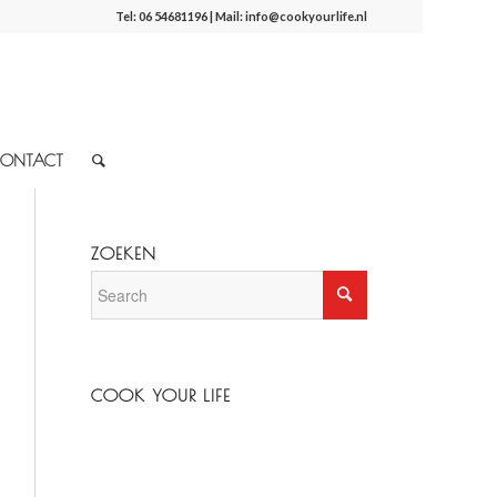
Tel:
06 54681196
| Mail:
info@cookyourlife.nl
ONTACT
ZOEKEN
COOK YOUR LIFE