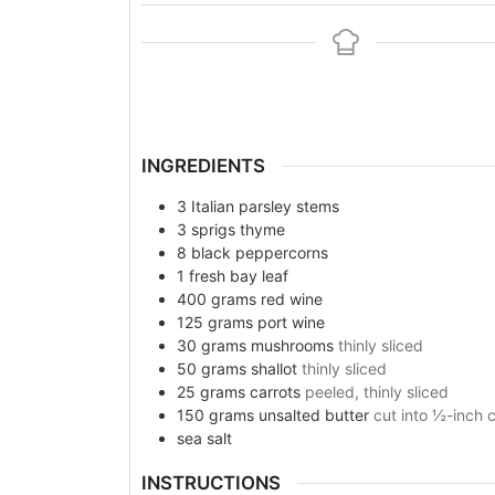
INGREDIENTS
3
Italian parsley stems
3
sprigs
thyme
8
black peppercorns
1
fresh bay leaf
400
grams
red wine
125
grams
port wine
30
grams
mushrooms
thinly sliced
50
grams
shallot
thinly sliced
25
grams
carrots
peeled, thinly sliced
150
grams
unsalted butter
cut into ½-inch 
sea salt
INSTRUCTIONS