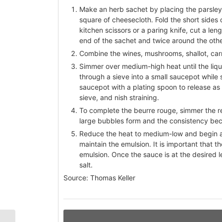
Make an herb sachet by placing the parsley
square of cheesecloth. Fold the short sides o
kitchen scissors or a paring knife, cut a le
end of the sachet and twice around the other
Combine the wines, mushrooms, shallot, car
Simmer over medium-high heat until the liqu
through a sieve into a small saucepot while
saucepot with a plating spoon to release as 
sieve, and nish straining.
To complete the beurre rouge, simmer the r
large bubbles form and the consistency bec
Reduce the heat to medium-low and begin ad
maintain the emulsion. It is important that 
emulsion. Once the sauce is at the desired le
salt.
Source: Thomas Keller