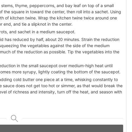
 stems, thyme, peppercorns, and bay leaf on top of a small
f the square in toward the center, then roll into a sachet. Using
ngth of kitchen twine. Wrap the kitchen twine twice around one
 end, and tie a slipknot in the center.
rots, and sachet in a medium saucepot.
id has reduced by half, about 20 minutes. Strain the reduction
 squeezing the vegetables against the side of the medium
much of the reduction as possible. Tip the vegetables into the
eduction in the small saucepot over medium-high heat until
omes more syrupy, lightly coating the bottom of the saucepot.
ding cold butter one piece at a time, whisking constantly to
the sauce does not get too hot or simmer, as that would break the
vel of richness and intensity, turn off the heat, and season with