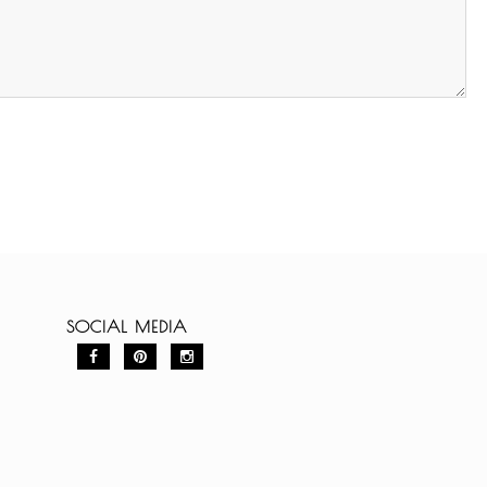
SOCIAL MEDIA