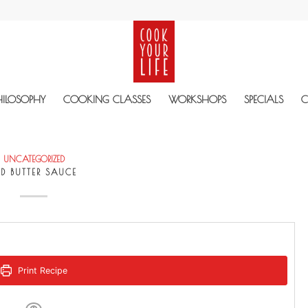
HILOSOPHY
COOKING CLASSES
WORKSHOPS
SPECIALS
C
UNCATEGORIZED
ED BUTTER SAUCE
Print Recipe