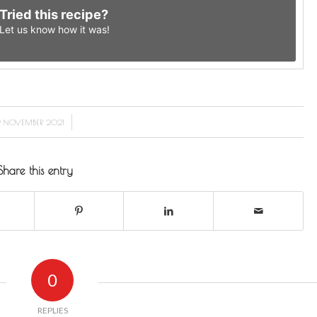
Tried this recipe?
Let us know
how it was!
/
 NOVEMBER 2021
Share this entry
0
REPLIES