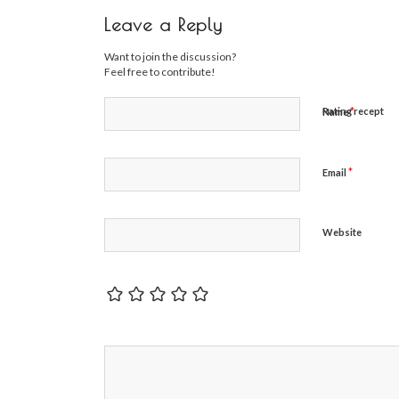
Leave a Reply
Want to join the discussion?
Feel free to contribute!
*
Rating recept
Name
*
Email
Website