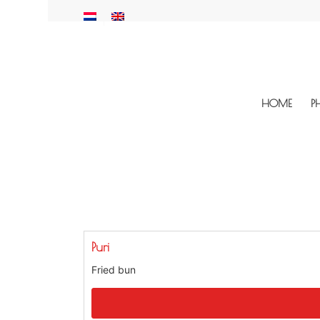
HOME
P
Puri
Fried bun