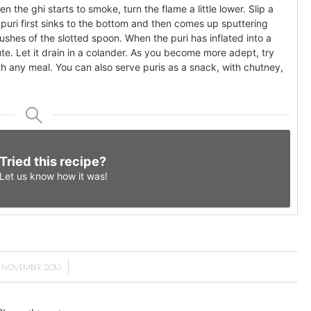
n the ghi starts to smoke, turn the flame a little lower. Slip a
he puri first sinks to the bottom and then comes up sputtering
shes of the slotted spoon. When the puri has inflated into a
ute. Let it drain in a colander. As you become more adept, try
ith any meal. You can also serve puris as a snack, with chutney,
Tried this recipe?
Let us know
how it was!
/
4 NOVEMBER 2016