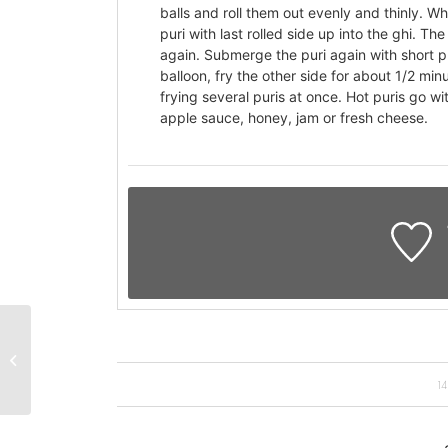
balls and roll them out evenly and thinly. Whe
puri with last rolled side up into the ghi. T
again. Submerge the puri again with short pu
balloon, fry the other side for about 1/2 min
frying several puris at once. Hot puris go w
apple sauce, honey, jam or fresh cheese.
Wholemeal bread
1