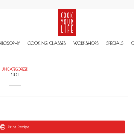
HILOSOPHY
COOKING CLASSES
WORKSHOPS
SPECIALS
C
UNCATEGORIZED
PURI
Print Recipe