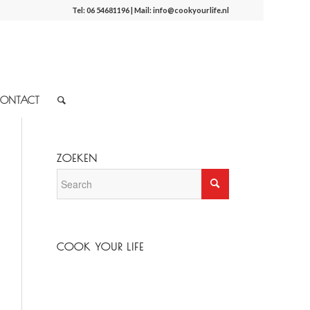
Tel:
06 54681196
| Mail:
info@cookyourlife.nl
ONTACT
ZOEKEN
COOK YOUR LIFE