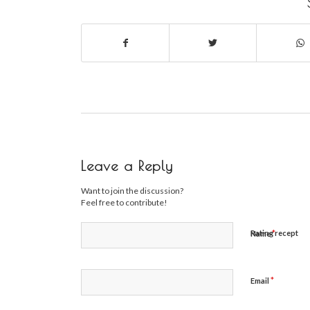
Leave a Reply
Want to join the discussion?
Feel free to contribute!
*
Rating recept
Name
*
Email