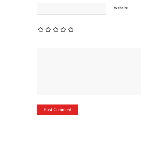
Website