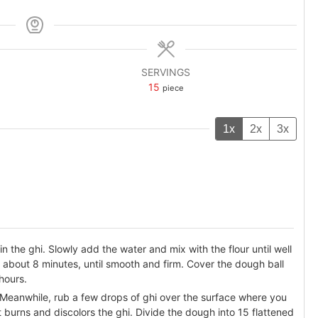
SERVINGS
15
piece
1x
2x
3x
in the ghi. Slowly add the water and mix with the flour until well
about 8 minutes, until smooth and firm. Cover the dough ball
 hours.
 Meanwhile, rub a few drops of ghi over the surface where you
 it burns and discolors the ghi. Divide the dough into 15 flattened