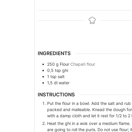
INGREDIENTS
250
g
Flour
Chapati flour
0,5
tsp
ghi
1
tsp
salt
1,5
dl
water
INSTRUCTIONS
Put the flour in a bowl. Add the salt and rub 
packed and malleable. Knead the dough for 
with a damp cloth and let it rest for 1/2 to 2
Heat the ghi in a wok over a medium flame.
are going to roll the puris. Do not use flour;