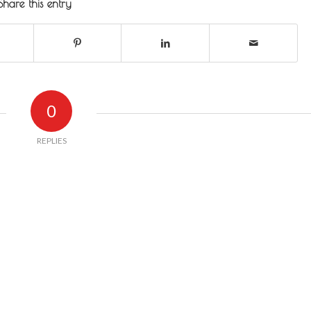
Share this entry
0
REPLIES