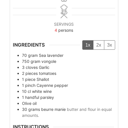
SERVINGS
4
persons
INGREDIENTS
1x
2x
3x
70
gram
Sea lavender
750
gram
vongole
3
cloves
Garlic
2
pieces
tomatoes
1
piece
Shallot
1
pinch
Cayenne pepper
10
cl
white wine
1
handful
parsley
Olive oil
30
grams
beurre manie
butter and flour in equal
amounts.
INSTRUCTIONS