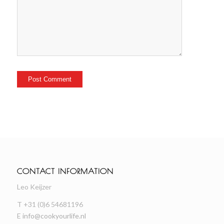
CONTACT INFORMATION
Leo Keijzer
T +31 (0)6 54681196
E
info@cookyourlife.nl