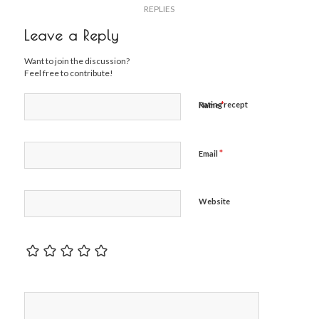
REPLIES
Leave a Reply
Want to join the discussion?
Feel free to contribute!
*
Rating recept
Name
*
Email
Website