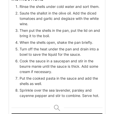
Rinse the shells under cold water and sort them.
Saute the shallot in the olive oil. Add the diced
tomatoes and garlic and deglaze with the white
wine.
Then put the shells in the pan, put the lid on and
bring it to the boil.
When the shells open, shake the pan briefly.
Turn off the heat under the pan and drain into a
bowl to save the liquid for the sauce.
Cook the sauce in a saucepan and stir in the
beurre manie until the sauce is thick. Add some
cream if necessary.
Put the cooked pasta in the sauce and add the
shells as well.
Sprinkle over the sea lavender, parsley and
cayenne pepper and stir to combine. Serve hot.