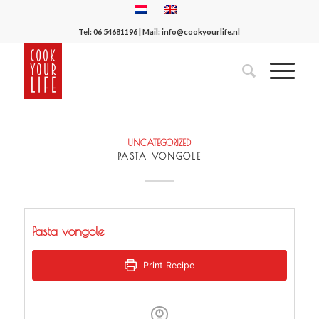
Tel:
06 54681196
| Mail:
info@cookyourlife.nl
UNCATEGORIZED
PASTA VONGOLE
Pasta vongole
Print Recipe