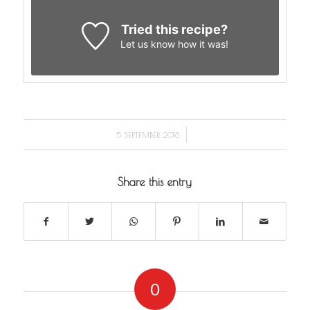
Tried this recipe?
Let us know
how it was!
/
5 SEPTEMBER 2018
Share this entry
0