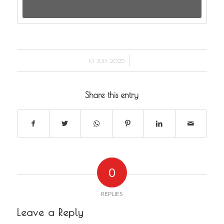
/
16 JULY 2025
Share this entry
0
REPLIES
Leave a Reply