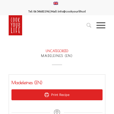
Tel:
06 54681196
| Mail:
info@cookyourlife.nl
UNCATEGORIZED
MADELEINES (EN)
Madeleines (EN)
Print Recipe