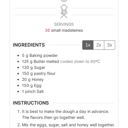
SERVINGS
36
small madeleines
INGREDIENTS
1x
2x
3x
5
g
Baking powder
125
g
Butter melted
cooled down to 40ºC
130
g
Sugar
150
g
pastry flour
20
g
Honey
150
g
Egg
1
pinch Salt
INSTRUCTIONS
It is best to make the dough a day in advance.
The flavors then go together well.
Mix the eggs, sugar, salt and honey well together.