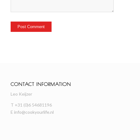
CONTACT INFORMATION
Leo Keijzer
T +31 (0)6 54681196
E
info@cookyourlife.nl