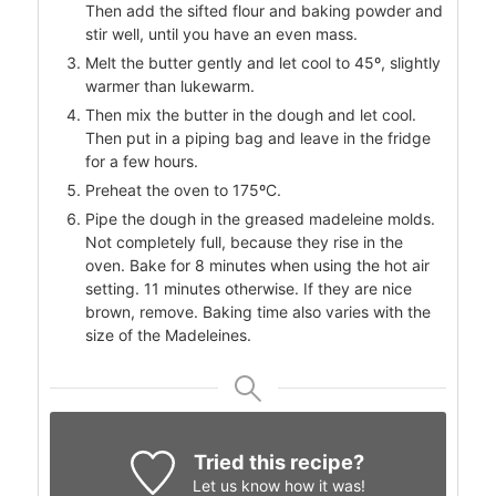
Then add the sifted flour and baking powder and
stir well, until you have an even mass.
Melt the butter gently and let cool to 45º, slightly
warmer than lukewarm.
Then mix the butter in the dough and let cool.
Then put in a piping bag and leave in the fridge
for a few hours.
Preheat the oven to 175ºC.
Pipe the dough in the greased madeleine molds.
Not completely full, because they rise in the
oven. Bake for 8 minutes when using the hot air
setting. 11 minutes otherwise. If they are nice
brown, remove. Baking time also varies with the
size of the Madeleines.
Tried this recipe?
Let us know
how it was!