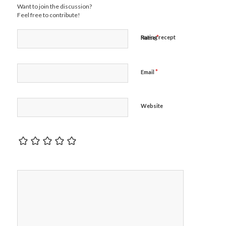
Want to join the discussion?
Feel free to contribute!
*
Rating recept
Name
*
Email
Website