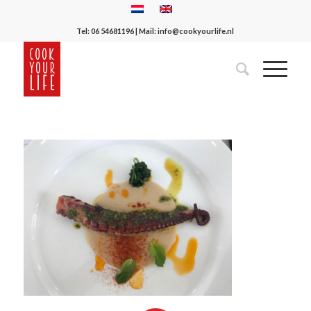
Tel:
06 54681196
| Mail:
info@cookyourlife.nl