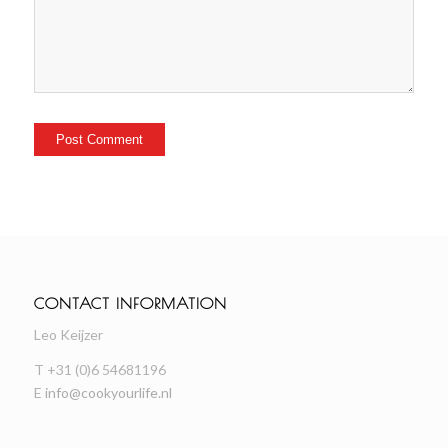
CONTACT INFORMATION
Leo Keijzer
T +31 (0)6 54681196
E
info@cookyourlife.nl