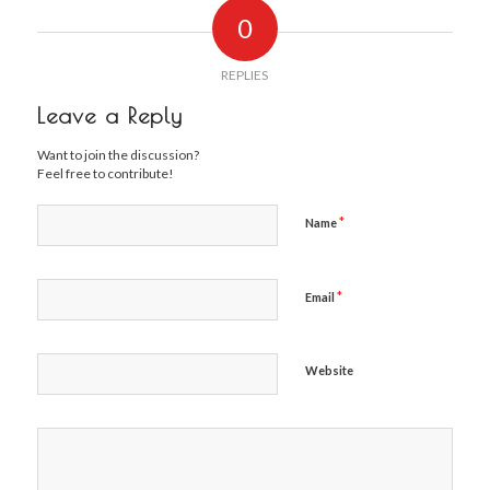
0
REPLIES
Leave a Reply
Want to join the discussion?
Feel free to contribute!
*
Name
*
Email
Website