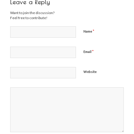
Leave a Reply
Want to join the discussion?
Feel free to contribute!
*
Name
*
Email
Website