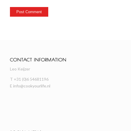
CONTACT INFORMATION
Leo Keijzer
T +31 (0)6 54681196
E
info@cookyourlife.nl