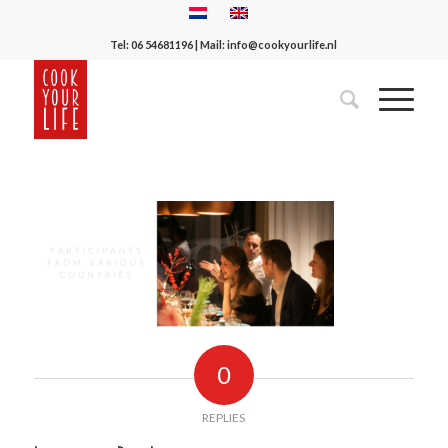
Tel:
06 54681196
| Mail:
info@cookyourlife.nl
0
REPLIES