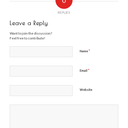
0
REPLIES
Leave a Reply
Want to join the discussion?
Feel free to contribute!
*
Name
*
Email
Website