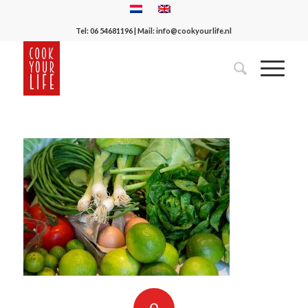
Tel:
06 54681196
| Mail:
info@cookyourlife.nl