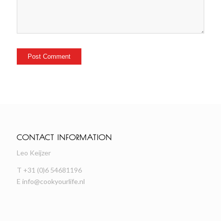
CONTACT INFORMATION
Leo Keijzer
T +31 (0)6 54681196
E
info@cookyourlife.nl